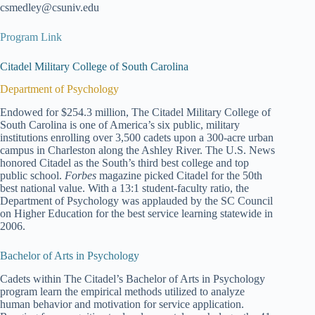
csmedley@csuniv.edu
Program Link
Citadel Military College of South Carolina
Department of Psychology
Endowed for $254.3 million, The Citadel Military College of
South Carolina is one of America’s six public, military
institutions enrolling over 3,500 cadets upon a 300-acre urban
campus in Charleston along the Ashley River. The U.S. News
honored Citadel as the South’s third best college and top
public school.
Forbes
magazine picked Citadel for the 50th
best national value. With a 13:1 student-faculty ratio, the
Department of Psychology was applauded by the SC Council
on Higher Education for the best service learning statewide in
2006.
Bachelor of Arts in Psychology
Cadets within The Citadel’s Bachelor of Arts in Psychology
program learn the empirical methods utilized to analyze
human behavior and motivation for service application.