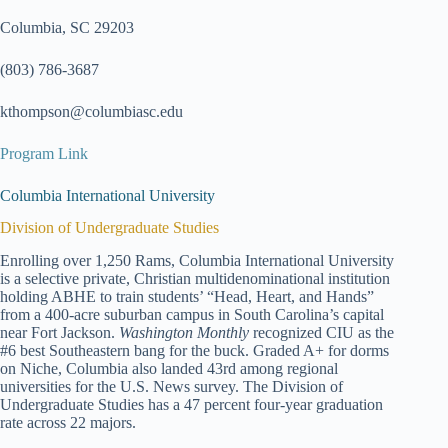
Columbia, SC 29203
(803) 786-3687
kthompson@columbiasc.edu
Program Link
Columbia International University
Division of Undergraduate Studies
Enrolling over 1,250 Rams, Columbia International University
is a selective private, Christian multidenominational institution
holding ABHE to train students’ “Head, Heart, and Hands”
from a 400-acre suburban campus in South Carolina’s capital
near Fort Jackson.
Washington Monthly
recognized CIU as the
#6 best Southeastern bang for the buck. Graded A+ for dorms
on Niche, Columbia also landed 43rd among regional
universities for the U.S. News survey. The Division of
Undergraduate Studies has a 47 percent four-year graduation
rate across 22 majors.