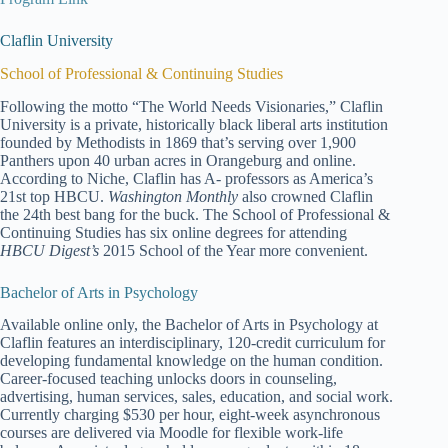
Claflin University
School of Professional & Continuing Studies
Following the motto “The World Needs Visionaries,” Claflin
University is a private, historically black liberal arts institution
founded by Methodists in 1869 that’s serving over 1,900
Panthers upon 40 urban acres in Orangeburg and online.
According to Niche, Claflin has A- professors as America’s
21st top HBCU.
Washington Monthly
also crowned Claflin
the 24th best bang for the buck. The School of Professional &
Continuing Studies has six online degrees for attending
HBCU Digest’s
2015 School of the Year more convenient.
Bachelor of Arts in Psychology
Available online only, the Bachelor of Arts in Psychology at
Claflin features an interdisciplinary, 120-credit curriculum for
developing fundamental knowledge on the human condition.
Career-focused teaching unlocks doors in counseling,
advertising, human services, sales, education, and social work.
Currently charging $530 per hour, eight-week asynchronous
courses are delivered via Moodle for flexible work-life