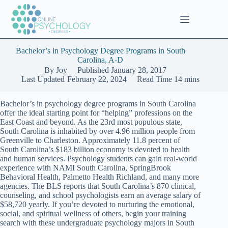
Skip
to
content
Bachelor’s in Psychology Degree Programs in South
Carolina, A-D
By
Joy
Published
January 28, 2017
Last Updated
February 22, 2024
Read Time
14 mins
Bachelor’s in psychology degree programs in South Carolina
offer the ideal starting point for “helping” professions on the
East Coast and beyond. As the 23rd most populous state,
South Carolina is inhabited by over 4.96 million people from
Greenville to Charleston. Approximately 11.8 percent of
South Carolina’s $183 billion economy is devoted to health
and human services. Psychology students can gain real-world
experience with NAMI South Carolina, SpringBrook
Behavioral Health, Palmetto Health Richland, and many more
agencies. The BLS reports that South Carolina’s 870 clinical,
counseling, and school psychologists earn an average salary of
$58,720 yearly. If you’re devoted to nurturing the emotional,
social, and spiritual wellness of others, begin your training
search with these undergraduate psychology majors in South