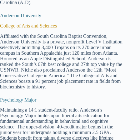
Carolina (A-D).
Anderson University
College of Arts and Sciences
Affiliated with the South Carolina Baptist Convention,
Anderson University is a private, nonprofit Level V institution
selectively admitting 3,400 Trojans on its 270-acre urban
campus in Southern Appalachia just 120 miles from Atlanta.
Honored as an Apple Distinguished School, Anderson is
ranked the South’s 67th best college and 27th top value by the
USNWR. Niche also proclaimed Anderson the 12th “Most
Conservative College in America.” The College of Arts and
Sciences boasts a 91 percent job placement rate in fields from
biochemistry to history.
Psychology Major
Maintaining a 14:1 student-faculty ratio, Anderson’s
Psychology Major builds upon liberal arts education for
fundamental understanding in behavioral and cognitive
science. The upper-division, 40-credit major begins in the
junior year for undergrads holding a minimum 2.5 GPA.
Students benefit from taking diverse electives like lifetime