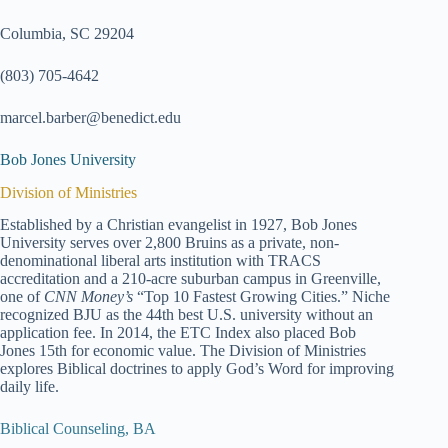
Columbia, SC 29204
(803) 705-4642
marcel.barber@benedict.edu
Bob Jones University
Division of Ministries
Established by a Christian evangelist in 1927, Bob Jones
University serves over 2,800 Bruins as a private, non-
denominational liberal arts institution with TRACS
accreditation and a 210-acre suburban campus in Greenville,
one of
CNN Money’s
“Top 10 Fastest Growing Cities.” Niche
recognized BJU as the 44th best U.S. university without an
application fee. In 2014, the ETC Index also placed Bob
Jones 15th for economic value. The Division of Ministries
explores Biblical doctrines to apply God’s Word for improving
daily life.
Biblical Counseling, BA