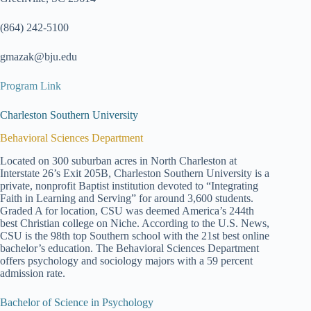
(864) 242-5100
gmazak@bju.edu
Program Link
Charleston Southern University
Behavioral Sciences Department
Located on 300 suburban acres in North Charleston at
Interstate 26’s Exit 205B, Charleston Southern University is a
private, nonprofit Baptist institution devoted to “Integrating
Faith in Learning and Serving” for around 3,600 students.
Graded A for location, CSU was deemed America’s 244th
best Christian college on Niche. According to the U.S. News,
CSU is the 98th top Southern school with the 21st best online
bachelor’s education. The Behavioral Sciences Department
offers psychology and sociology majors with a 59 percent
admission rate.
Bachelor of Science in Psychology