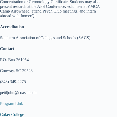
Concentration or Gerontology Certificate. Students may also
present research at the APS Conference, volunteer at YMCA
Camp Arrowhead, attend Psych Club meetings, and intern
abroad with ImmerQi.
Accreditation
Southern Association of Colleges and Schools (SACS)
Contact
P.O. Box 261954
Conway, SC 29528
(843) 349-2275
pettijohn@coastal.edu
Program Link
Coker College