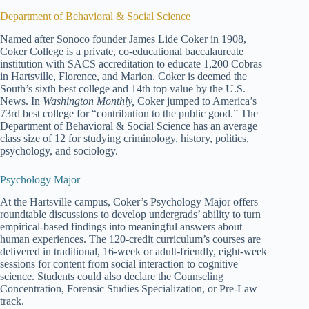
Department of Behavioral & Social Science
Named after Sonoco founder James Lide Coker in 1908,
Coker College is a private, co-educational baccalaureate
institution with SACS accreditation to educate 1,200 Cobras
in Hartsville, Florence, and Marion. Coker is deemed the
South’s sixth best college and 14th top value by the U.S.
News. In
Washington Monthly,
Coker jumped to America’s
73rd best college for “contribution to the public good.” The
Department of Behavioral & Social Science has an average
class size of 12 for studying criminology, history, politics,
psychology, and sociology.
Psychology Major
At the Hartsville campus, Coker’s Psychology Major offers
roundtable discussions to develop undergrads’ ability to turn
empirical-based findings into meaningful answers about
human experiences. The 120-credit curriculum’s courses are
delivered in traditional, 16-week or adult-friendly, eight-week
sessions for content from social interaction to cognitive
science. Students could also declare the Counseling
Concentration, Forensic Studies Specialization, or Pre-Law
track.