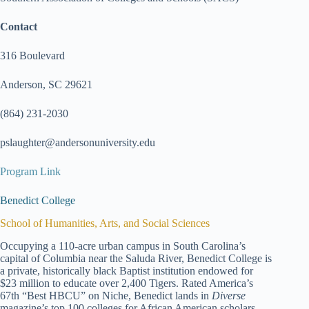
Contact
316 Boulevard
Anderson, SC 29621
(864) 231-2030
pslaughter@andersonuniversity.edu
Program Link
Benedict College
School of Humanities, Arts, and Social Sciences
Occupying a 110-acre urban campus in South Carolina’s
capital of Columbia near the Saluda River, Benedict College is
a private, historically black Baptist institution endowed for
$23 million to educate over 2,400 Tigers. Rated America’s
67th “Best HBCU” on Niche, Benedict lands in
Diverse
magazine’s top 100 colleges for African American scholars.