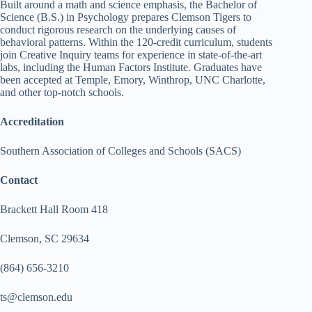
Built around a math and science emphasis, the Bachelor of
Science (B.S.) in Psychology prepares Clemson Tigers to
conduct rigorous research on the underlying causes of
behavioral patterns. Within the 120-credit curriculum, students
join Creative Inquiry teams for experience in state-of-the-art
labs, including the Human Factors Institute. Graduates have
been accepted at Temple, Emory, Winthrop, UNC Charlotte,
and other top-notch schools.
Accreditation
Southern Association of Colleges and Schools (SACS)
Contact
Brackett Hall Room 418
Clemson, SC 29634
(864) 656-3210
ts@clemson.edu