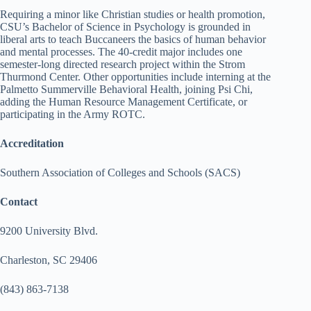
Requiring a minor like Christian studies or health promotion,
CSU’s Bachelor of Science in Psychology is grounded in
liberal arts to teach Buccaneers the basics of human behavior
and mental processes. The 40-credit major includes one
semester-long directed research project within the Strom
Thurmond Center. Other opportunities include interning at the
Palmetto Summerville Behavioral Health, joining Psi Chi,
adding the Human Resource Management Certificate, or
participating in the Army ROTC.
Accreditation
Southern Association of Colleges and Schools (SACS)
Contact
9200 University Blvd.
Charleston, SC 29406
(843) 863-7138