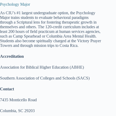
Psychology Major
As CIU’s #1 largest undergraduate option, the Psychology
Major trains students to evaluate behavioral paradigms
through a Scriptural lens for fostering therapeutic growth in
themselves and others. The 120-credit curriculum includes at
least 200 hours of field practicum at human services agencies,
such as Camp Spearhead or Columbia Area Mental Health.
Students also become spiritually charged at the Victory Prayer
Towers and through mission trips to Costa Rica.
Accreditation
Association for Biblical Higher Education (ABHE)
Southern Association of Colleges and Schools (SACS)
Contact
7435 Monticello Road
Columbia, SC 29203