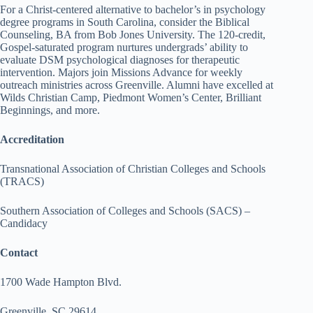
For a Christ-centered alternative to bachelor’s in psychology
degree programs in South Carolina, consider the Biblical
Counseling, BA from Bob Jones University. The 120-credit,
Gospel-saturated program nurtures undergrads’ ability to
evaluate DSM psychological diagnoses for therapeutic
intervention. Majors join Missions Advance for weekly
outreach ministries across Greenville. Alumni have excelled at
Wilds Christian Camp, Piedmont Women’s Center, Brilliant
Beginnings, and more.
Accreditation
Transnational Association of Christian Colleges and Schools
(TRACS)
Southern Association of Colleges and Schools (SACS) –
Candidacy
Contact
1700 Wade Hampton Blvd.
Greenville, SC 29614