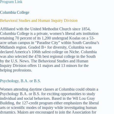
Program Link
Columbia College
Behavioral Studies and Human Inquiry Division
Affiliated with the United Methodist Church since 1854,
Columbia College is a private, women’s liberal arts institution
retaining 70 percent of its 1,200 undergrad Koalas on a 53-
acre urban campus in “Paradise City” within South Carolina’s
Midlands region. Graded B+ for diversity, Columbia was
declared America’s 106th safest college on Niche. Columbia
was also selected the 47th best regional college in the South
by the U.S. News. The Behavioral Studies and Human
Inquiry Division offers 11 majors and 13 minors for the
helping professions.
Psychology, B.A. or B.S.
Women attending daytime classes at Columbia could obtain a
Psychology B.A. or B.S. for exciting opportunities to study
individual and social behaviors. Based in the Wil Lou Gray
Building, the 127-credit program either emphasizes the liberal
arts or scientific modes of inquiry while investigating human
dynamics. Majors are encouraged to join the Association for