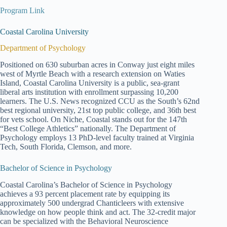
Program Link
Coastal Carolina University
Department of Psychology
Positioned on 630 suburban acres in Conway just eight miles
west of Myrtle Beach with a research extension on Waties
Island, Coastal Carolina University is a public, sea-grant
liberal arts institution with enrollment surpassing 10,200
learners. The U.S. News recognized CCU as the South’s 62nd
best regional university, 21st top public college, and 36th best
for vets school. On Niche, Coastal stands out for the 147th
“Best College Athletics” nationally. The Department of
Psychology employs 13 PhD-level faculty trained at Virginia
Tech, South Florida, Clemson, and more.
Bachelor of Science in Psychology
Coastal Carolina’s Bachelor of Science in Psychology
achieves a 93 percent placement rate by equipping its
approximately 500 undergrad Chanticleers with extensive
knowledge on how people think and act. The 32-credit major
can be specialized with the Behavioral Neuroscience