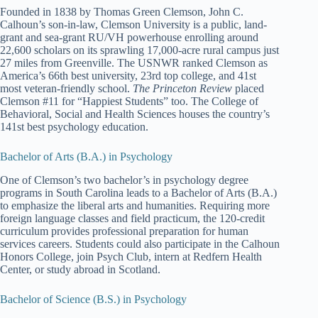
Founded in 1838 by Thomas Green Clemson, John C.
Calhoun’s son-in-law, Clemson University is a public, land-
grant and sea-grant RU/VH powerhouse enrolling around
22,600 scholars on its sprawling 17,000-acre rural campus just
27 miles from Greenville. The USNWR ranked Clemson as
America’s 66th best university, 23rd top college, and 41st
most veteran-friendly school.
The Princeton Review
placed
Clemson #11 for “Happiest Students” too. The College of
Behavioral, Social and Health Sciences houses the country’s
141st best psychology education.
Bachelor of Arts (B.A.) in Psychology
One of Clemson’s two bachelor’s in psychology degree
programs in South Carolina leads to a Bachelor of Arts (B.A.)
to emphasize the liberal arts and humanities. Requiring more
foreign language classes and field practicum, the 120-credit
curriculum provides professional preparation for human
services careers. Students could also participate in the Calhoun
Honors College, join Psych Club, intern at Redfern Health
Center, or study abroad in Scotland.
Bachelor of Science (B.S.) in Psychology