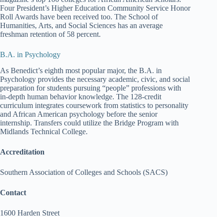
Four President’s Higher Education Community Service Honor
Roll Awards have been received too. The School of
Humanities, Arts, and Social Sciences has an average
freshman retention of 58 percent.
B.A. in Psychology
As Benedict’s eighth most popular major, the B.A. in
Psychology provides the necessary academic, civic, and social
preparation for students pursuing “people” professions with
in-depth human behavior knowledge. The 128-credit
curriculum integrates coursework from statistics to personality
and African American psychology before the senior
internship. Transfers could utilize the Bridge Program with
Midlands Technical College.
Accreditation
Southern Association of Colleges and Schools (SACS)
Contact
1600 Harden Street