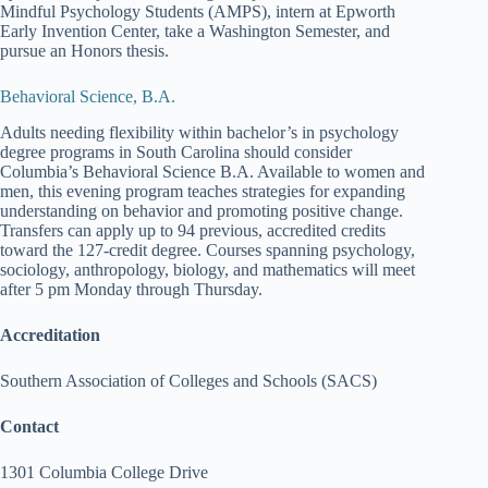
Mindful Psychology Students (AMPS), intern at Epworth
Early Invention Center, take a Washington Semester, and
pursue an Honors thesis.
Behavioral Science, B.A.
Adults needing flexibility within bachelor’s in psychology
degree programs in South Carolina should consider
Columbia’s Behavioral Science B.A. Available to women and
men, this evening program teaches strategies for expanding
understanding on behavior and promoting positive change.
Transfers can apply up to 94 previous, accredited credits
toward the 127-credit degree. Courses spanning psychology,
sociology, anthropology, biology, and mathematics will meet
after 5 pm Monday through Thursday.
Accreditation
Southern Association of Colleges and Schools (SACS)
Contact
1301 Columbia College Drive