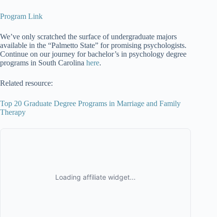
Program Link
We’ve only scratched the surface of undergraduate majors
available in the “Palmetto State” for promising psychologists.
Continue on our journey for bachelor’s in psychology degree
programs in South Carolina
here
.
Related resource:
Top 20 Graduate Degree Programs in Marriage and Family
Therapy