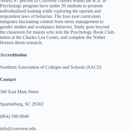
Nearly 87 percent of Converse courses within the B.A. in
Psychology program have under 20 students to promote
individualized training while exploring the operant and
respondent laws of behavior. The four-year curriculum
integrates fascinating content from stress management to
gender studies and workplace behavior. Study goes beyond
the classroom for majors who join the Psychology Book Club,
intern at the Charles Lea Center, and complete the Nisbet
Honors thesis research.
Accreditation
Southern Association of Colleges and Schools (SACS)
Contact
580 East Main Street
Spartanburg, SC 29302
(864) 596-9040
info@converse.edu