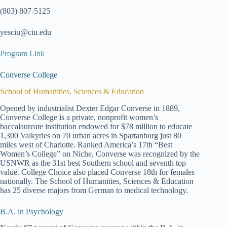
(803) 807-5125
yesciu@ciu.edu
Program Link
Converse College
School of Humanities, Sciences & Education
Opened by industrialist Dexter Edgar Converse in 1889,
Converse College is a private, nonprofit women’s
baccalaureate institution endowed for $78 million to educate
1,300 Valkyries on 70 urban acres in Spartanburg just 80
miles west of Charlotte. Ranked America’s 17th “Best
Women’s College” on Niche, Converse was recognized by the
USNWR as the 31st best Southern school and seventh top
value. College Choice also placed Converse 18th for females
nationally. The School of Humanities, Sciences & Education
has 25 diverse majors from German to medical technology.
B.A. in Psychology