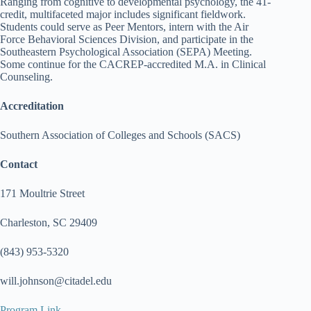
Ranging from cognitive to developmental psychology, the 41-
credit, multifaceted major includes significant fieldwork.
Students could serve as Peer Mentors, intern with the Air
Force Behavioral Sciences Division, and participate in the
Southeastern Psychological Association (SEPA) Meeting.
Some continue for the CACREP-accredited M.A. in Clinical
Counseling.
Accreditation
Southern Association of Colleges and Schools (SACS)
Contact
171 Moultrie Street
Charleston, SC 29409
(843) 953-5320
will.johnson@citadel.edu
Program Link