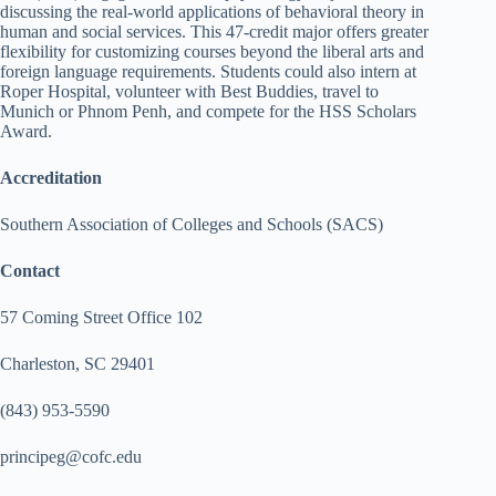
discussing the real-world applications of behavioral theory in
human and social services. This 47-credit major offers greater
flexibility for customizing courses beyond the liberal arts and
foreign language requirements. Students could also intern at
Roper Hospital, volunteer with Best Buddies, travel to
Munich or Phnom Penh, and compete for the HSS Scholars
Award.
Accreditation
Southern Association of Colleges and Schools (SACS)
Contact
57 Coming Street Office 102
Charleston, SC 29401
(843) 953-5590
principeg@cofc.edu