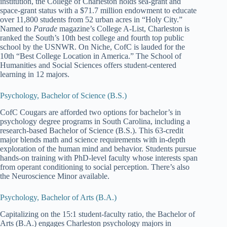
institution, the College of Charleston holds sea-grant and
space-grant status with a $71.7 million endowment to educate
over 11,800 students from 52 urban acres in “Holy City.”
Named to
Parade
magazine’s College A-List, Charleston is
ranked the South’s 10th best college and fourth top public
school by the USNWR. On Niche, CofC is lauded for the
10th “Best College Location in America.” The School of
Humanities and Social Sciences offers student-centered
learning in 12 majors.
Psychology, Bachelor of Science (B.S.)
CofC Cougars are afforded two options for bachelor’s in
psychology degree programs in South Carolina, including a
research-based Bachelor of Science (B.S.). This 63-credit
major blends math and science requirements with in-depth
exploration of the human mind and behavior. Students pursue
hands-on training with PhD-level faculty whose interests span
from operant conditioning to social perception. There’s also
the Neuroscience Minor available.
Psychology, Bachelor of Arts (B.A.)
Capitalizing on the 15:1 student-faculty ratio, the Bachelor of
Arts (B.A.) engages Charleston psychology majors in