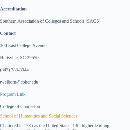
Accreditation
Southern Association of Colleges and Schools (SACS)
Contact
300 East College Avenue
Hartsville, SC 29550
(843) 383-8044
twelborn@coker.edu
Program Link
College of Charleston
School of Humanities and Social Sciences
Chartered in 1785 as the United States’ 13th higher learning