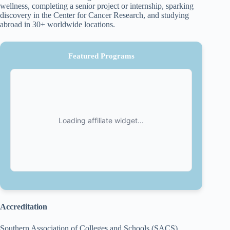
wellness, completing a senior project or internship, sparking
discovery in the Center for Cancer Research, and studying
abroad in 30+ worldwide locations.
Featured Programs
Accreditation
Southern Association of Colleges and Schools (SACS)