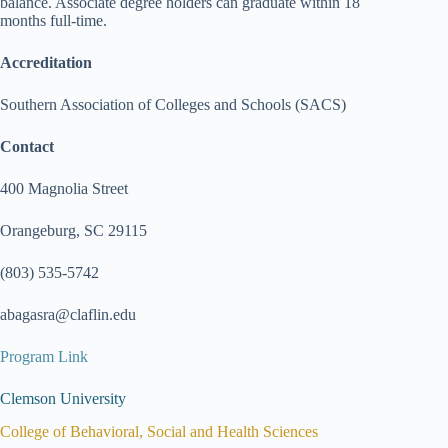
balance. Associate degree holders can graduate within 18
months full-time.
Accreditation
Southern Association of Colleges and Schools (SACS)
Contact
400 Magnolia Street
Orangeburg, SC 29115
(803) 535-5742
abagasra@claflin.edu
Program Link
Clemson University
College of Behavioral, Social and Health Sciences