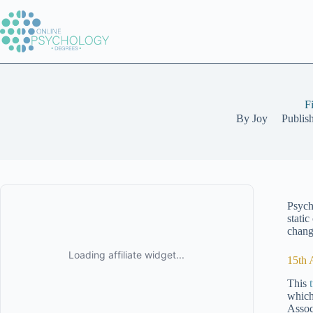
Skip
to
content
F
By
Joy
Publis
Psych
stati
change
15th 
This
which
Assoc