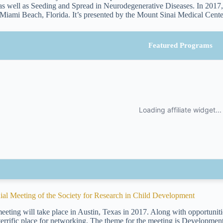
s well as Seeding and Spread in Neurodegenerative Diseases. In 2017, 
 Miami Beach, Florida. It’s presented by the Mount Sinai Medical Cente
Featured Programs
ial Meeting of the Society for Research in Child Development
eeting will take place in Austin, Texas in 2017. Along with opportunitie
 terrific place for networking. The theme for the meeting is Development