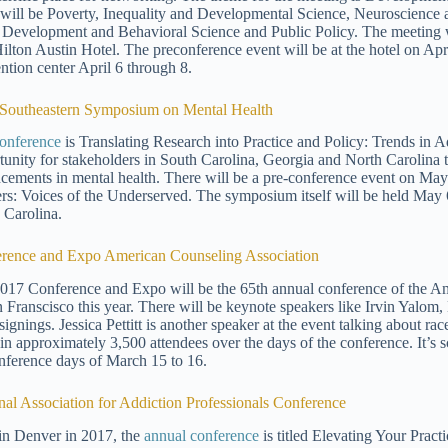
will be Poverty, Inequality and Developmental Science, Neuroscienc
 Development and Behavioral Science and Public Policy. The meeting w
ilton Austin Hotel. The preconference event will be at the hotel on April
ntion center April 6 through 8.
Southeastern Symposium on Mental Health
onference
is Translating Research into Practice and Policy: Trends in A
tunity for stakeholders in South Carolina, Georgia and North Carolina 
cements in mental health. There will be a pre-conference event on May 
ers: Voices of the Underserved. The symposium itself will be held May 
 Carolina.
rence and Expo American Counseling Association
017 Conference and Expo will be the 65th annual conference of the Am
n Franscisco this year. There will be keynote speakers like Irvin Yalom,
ignings. Jessica Pettitt is another speaker at the event talking about rac
 in approximately 3,500 attendees over the days of the conference. It’s
nference days of March 15 to 16.
nal Association for Addiction Professionals Conference
in Denver in 2017, the
annual conference
is titled Elevating Your Practi