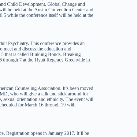
e and Child Development, Global Change and
ill be held at the Austin Convention Center and
 5 while the conference itself will be held at the
dult Psychiatry. This conference provides an
to meet and discuss the education and
5 that is called Building Bonds, Breaking
6 through 7 at the Hyatt Regency Greenville in
erican Counseling Association. It’s been moved
 MD, who will give a talk and stick around for
e, sexual orientation and ethnicity. The event will
 scheduled for March 16 through 19 with
ce. Registration opens in January 2017. It’ll be