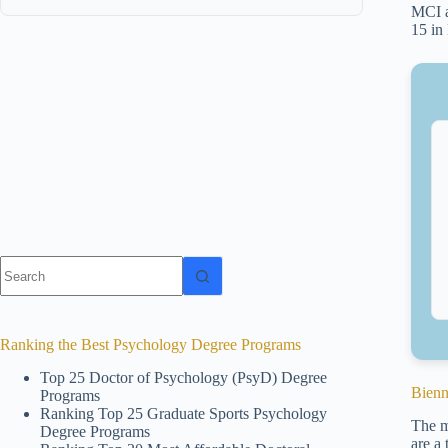
MCI a
15 in
No
results
Ranking the Best Psychology Degree Programs
Top 25 Doctor of Psychology (PsyD) Degree
Bienn
Programs
Ranking Top 25 Graduate Sports Psychology
The m
Degree Programs
are a