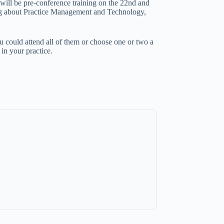
will be pre-conference training on the 22nd and
king about Practice Management and Technology,
 could attend all of them or choose one or two a
in your practice.