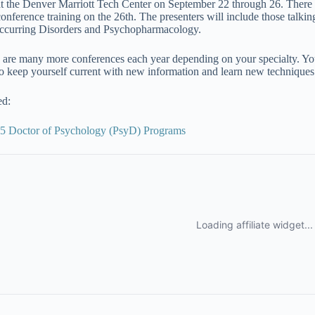
at the Denver Marriott Tech Center on September 22 through 26. There 
conference training on the 26th. The presenters will include those tal
curring Disorders and Psychopharmacology.
 are many more conferences each year depending on your specialty. You
to keep yourself current with new information and learn new techniques 
ed:
5 Doctor of Psychology (PsyD) Programs