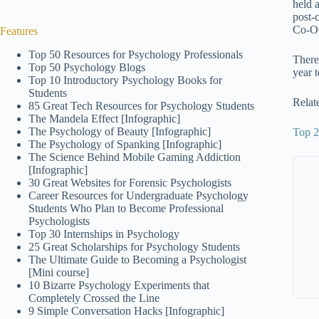
held 
post-
Co-Oc
Features
Top 50 Resources for Psychology Professionals
There
Top 50 Psychology Blogs
year 
Top 10 Introductory Psychology Books for
Students
Relat
85 Great Tech Resources for Psychology Students
The Mandela Effect [Infographic]
The Psychology of Beauty [Infographic]
Top 2
The Psychology of Spanking [Infographic]
The Science Behind Mobile Gaming Addiction
[Infographic]
30 Great Websites for Forensic Psychologists
Career Resources for Undergraduate Psychology
Students Who Plan to Become Professional
Psychologists
Top 30 Internships in Psychology
25 Great Scholarships for Psychology Students
The Ultimate Guide to Becoming a Psychologist
[Mini course]
10 Bizarre Psychology Experiments that
Completely Crossed the Line
9 Simple Conversation Hacks [Infographic]