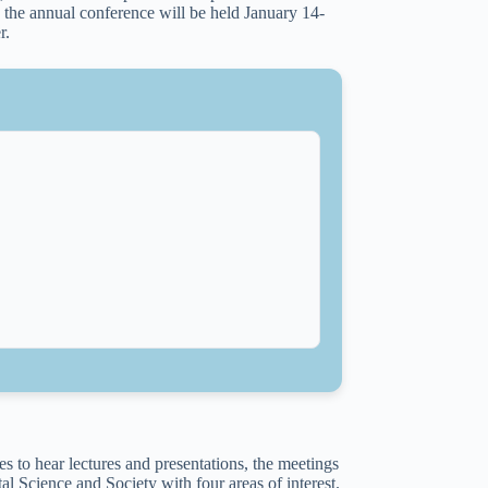
the annual conference will be held January 14-
r.
s to hear lectures and presentations, the meetings
al Science and Society with four areas of interest.