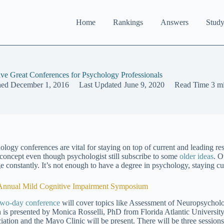
Home
Rankings
Answers
Study
ive Great Conferences for Psychology Professionals
hed
December 1, 2016
Last Updated
June 9, 2020
Read Time
3 m
ology conferences are vital for staying on top of current and leading res
c concept even though psychologist still subscribe to some
older ideas
. O
 constantly. It’s not enough to have a degree in psychology, staying curr
Annual Mild Cognitive Impairment Symposium
two-day conference
will cover topics like Assessment of Neuropsycholo
 is presented by Monica Rosselli, PhD from Florida Atlantic University
iation and the Mayo Clinic will be present. There will be three sessions