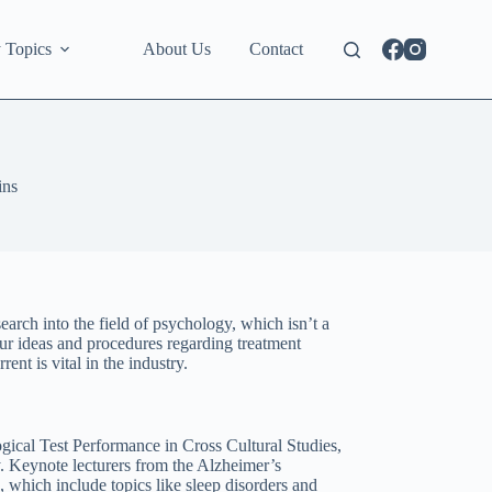
 Topics
About Us
Contact
ins
earch into the field of psychology, which isn’t a
ur ideas and procedures regarding treatment
ent is vital in the industry.
gical Test Performance in Cross Cultural Studies,
. Keynote lecturers from the Alzheimer’s
, which include topics like sleep disorders and