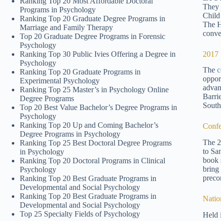
Ranking Top 20 Most Affordable Doctoral
They 
Programs in Psychology
Child
Ranking Top 20 Graduate Degree Programs in
The H
Marriage and Family Therapy
conve
Top 20 Graduate Degree Programs in Forensic
Psychology
2017 
Ranking Top 30 Public Ivies Offering a Degree in
Psychology
The
c
Ranking Top 20 Graduate Programs in
oppor
Experimental Psychology
advan
Ranking Top 25 Master’s in Psychology Online
Barri
Degree Programs
South
Top 20 Best Value Bachelor’s Degree Programs in
Psychology
Ranking Top 20 Up and Coming Bachelor’s
Confe
Degree Programs in Psychology
The 2
Ranking Top 25 Best Doctoral Degree Programs
to Sa
in Psychology
book s
Ranking Top 20 Doctoral Programs in Clinical
bring
Psychology
preco
Ranking Top 20 Best Graduate Programs in
Developmental and Social Psychology
Ranking Top 20 Best Graduate Programs in
Natio
Developmental and Social Psychology
Top 25 Specialty Fields of Psychology
Held 