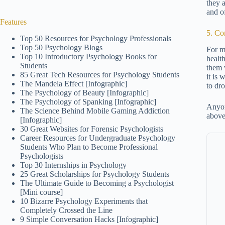
they a
and o
Features
5. Co
Top 50 Resources for Psychology Professionals
Top 50 Psychology Blogs
For m
Top 10 Introductory Psychology Books for
health
Students
them 
85 Great Tech Resources for Psychology Students
it is
The Mandela Effect [Infographic]
to dr
The Psychology of Beauty [Infographic]
The Psychology of Spanking [Infographic]
Anyon
The Science Behind Mobile Gaming Addiction
above
[Infographic]
30 Great Websites for Forensic Psychologists
Career Resources for Undergraduate Psychology
Students Who Plan to Become Professional
Psychologists
Top 30 Internships in Psychology
25 Great Scholarships for Psychology Students
The Ultimate Guide to Becoming a Psychologist
[Mini course]
10 Bizarre Psychology Experiments that
Completely Crossed the Line
9 Simple Conversation Hacks [Infographic]