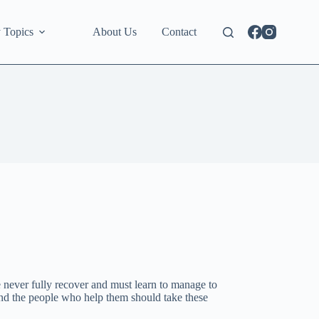
 Topics
About Us
Contact
never fully recover and must learn to manage to
a and the people who help them should take these