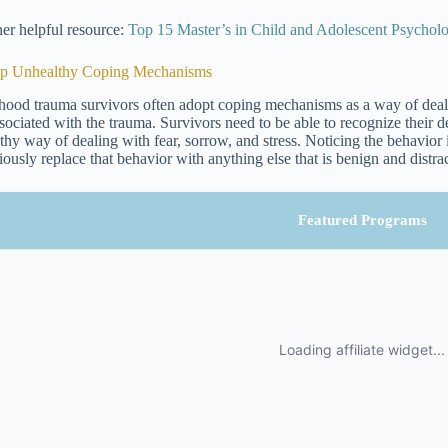
er helpful resource:
Top 15 Master’s in Child and Adolescent Psycho
op Unhealthy Coping Mechanisms
hood trauma survivors often adopt coping mechanisms as a way of dealing
ssociated with the trauma. Survivors need to be able to recognize thei
thy way of dealing with fear, sorrow, and stress. Noticing the behavior is 
iously replace that behavior with anything else that is benign and distra
Featured Programs