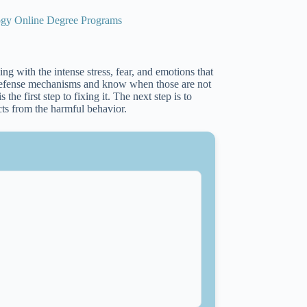
logy Online Degree Programs
 with the intense stress, fear, and emotions that
r defense mechanisms and know when those are not
the first step to fixing it. The next step is to
cts from the harmful behavior.