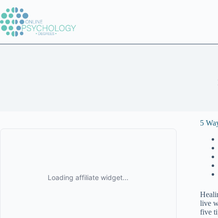
Skip
to
content
5 Way
Heali
live w
five t