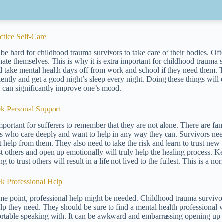
actice Self-Care
n be hard for childhood trauma survivors to take care of their bodies. 
hate themselves. This is why it is extra important for childhood trauma 
d take mental health days off from work and school if they need them. T
ciently and get a good night’s sleep every night. Doing these things will
h can significantly improve one’s mood.
ek Personal Support
 important for sufferers to remember that they are not alone. There are 
s who care deeply and want to help in any way they can. Survivors need 
t help from them. They also need to take the risk and learn to trust ne
ust others and open up emotionally will truly help the healing process. 
ng to trust others will result in a life not lived to the fullest. This is a
ek Professional Help
me point, professional help might be needed. Childhood trauma survivo
elp they need. They should be sure to find a mental health professiona
rtable speaking with. It can be awkward and embarrassing opening up to