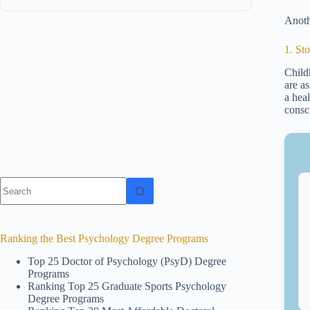
Anoth
1. St
Child
are a
a heal
consc
No
results
Ranking the Best Psychology Degree Programs
Top 25 Doctor of Psychology (PsyD) Degree
Programs
Ranking Top 25 Graduate Sports Psychology
Degree Programs