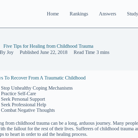
Home
Rankings
Answers
Study
Five Tips for Healing from Childhood Trauma
By
Joy
Published
June 22, 2018
Read Time
3 mins
s To Recover From A Traumatic Childhood
Stop Unhealthy Coping Mechanisms
Practice Self-Care
Seek Personal Support
Seek Professional Help
Combat Negative Thoughts
ng from childhood trauma can be a long, arduous journey. Many people 
ith the fallout for the rest of their lives. Sufferers of childhood traum
ips to heart in order to aid the healing process.