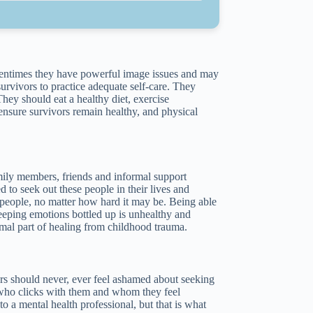
Oftentimes they have powerful image issues and may
survivors to practice adequate self-care. They
hey should eat a healthy diet, exercise
 ensure survivors remain healthy, and physical
family members, friends and informal support
to seek out these people in their lives and
w people, no matter how hard it may be. Being able
Keeping emotions bottled up is unhealthy and
 normal part of healing from childhood trauma.
rs should never, ever feel ashamed about seeking
l who clicks with them and whom they feel
 a mental health professional, but that is what