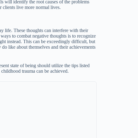
ls will identify the root causes of the problems
 clients live more normal lives.
 life. These thoughts can interfere with their
st ways to combat negative thoughts is to recognize
ht instead. This can be exceedingly difficult, but
y do like about themselves and their achievements
nt state of being should utilize the tips listed
m childhood trauma can be achieved.