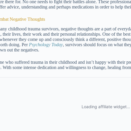
re there for. No one needs to fight their battles alone. These professiona
ffer advice, understanding and perhaps medications in order to help their
mbat Negative Thoughts
any childhood trauma survivors, negative thoughts are a part of everyday
, their lives, their work and their personal relationships. One of the be
whenever they come up and consciously think a different, positive thoug
 worth doing. Per
Psychology Today
, survivors should focus on what the
own out the negatives.
e who suffered trauma in their childhood and isn’t happy with their prese
. With some intense dedication and willingness to change, healing fro