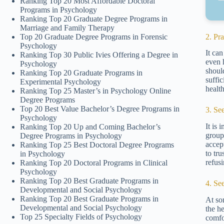
Ranking Top 20 Most Affordable Doctoral
Programs in Psychology
Ranking Top 20 Graduate Degree Programs in
Marriage and Family Therapy
2. Pr
Top 20 Graduate Degree Programs in Forensic
Psychology
It ca
Ranking Top 30 Public Ivies Offering a Degree in
even 
Psychology
shoul
Ranking Top 20 Graduate Programs in
suffi
Experimental Psychology
healt
Ranking Top 25 Master’s in Psychology Online
Degree Programs
Top 20 Best Value Bachelor’s Degree Programs in
3. Se
Psychology
It is
Ranking Top 20 Up and Coming Bachelor’s
group
Degree Programs in Psychology
accep
Ranking Top 25 Best Doctoral Degree Programs
to tr
in Psychology
refusi
Ranking Top 20 Doctoral Programs in Clinical
Psychology
Ranking Top 20 Best Graduate Programs in
4. Se
Developmental and Social Psychology
Ranking Top 20 Best Graduate Programs in
At so
Developmental and Social Psychology
the h
Top 25 Specialty Fields of Psychology
comfo