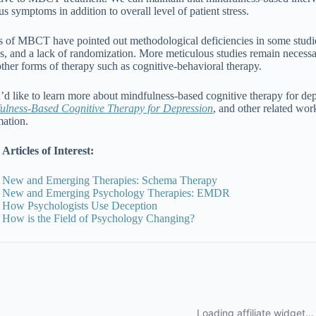
s symptoms in addition to overall level of patient stress.
cs of MBCT have pointed out methodological deficiencies in some studies
s, and a lack of randomization. More meticulous studies remain necess
other forms of therapy such as cognitive-behavioral therapy.
u’d like to learn more about mindfulness-based cognitive therapy for de
ulness-Based Cognitive Therapy for Depression
, and other related wo
mation.
Articles of Interest:
New and Emerging Therapies: Schema Therapy
New and Emerging Psychology Therapies: EMDR
How Psychologists Use Deception
How is the Field of Psychology Changing?