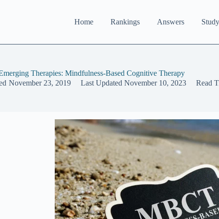
Home
Rankings
Answers
Study
merging Therapies: Mindfulness-Based Cognitive Therapy
ed
November 23, 2019
Last Updated
November 10, 2023
Read T