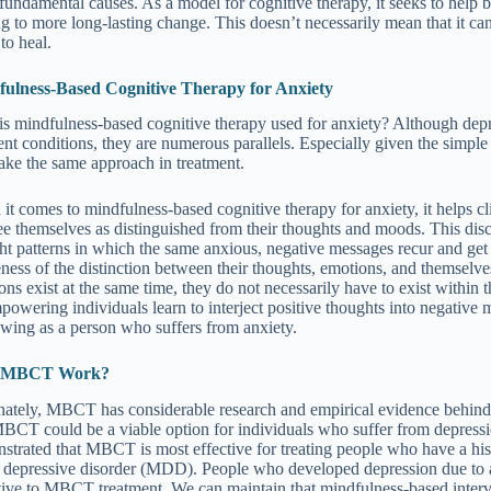
fundamental causes. As a model for cognitive therapy, it seeks to help bu
ng to more long-lasting change. This doesn’t necessarily mean that it ca
 to heal.
ulness-Based Cognitive Therapy for Anxiety
s mindfulness-based cognitive therapy used for anxiety? Although dep
rent conditions, they are numerous parallels. Especially given the simple
take the same approach in treatment.
it comes to mindfulness-based cognitive therapy for anxiety, it helps cli
ee themselves as distinguished from their thoughts and moods. This di
ht patterns in which the same anxious, negative messages recur and get
ness of the distinction between their thoughts, emotions, and themselves,
ons exist at the same time, they do not necessarily have to exist within
powering individuals learn to interject positive thoughts into negative
owing as a person who suffers from anxiety.
 MBCT Work?
nately, MBCT has considerable research and empirical evidence behind
MBCT could be a viable option for individuals who suffer from depressi
strated that MBCT is most effective for treating people who have a histo
 depressive disorder (MDD). People who developed depression due to a t
tive to MBCT treatment. We can maintain that mindfulness-based interv