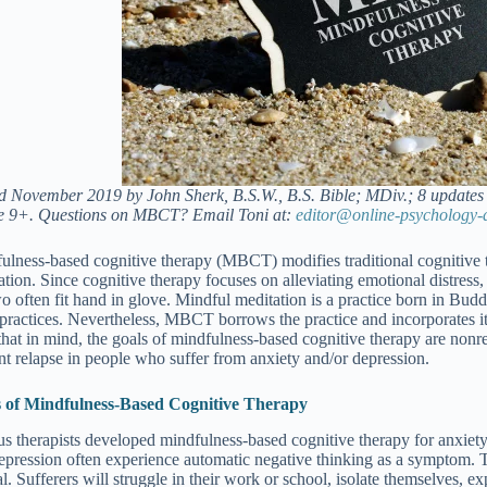
d November 2019 by John Sherk, B.S.W., B.S. Bible; MDiv.; 8 updates 
 9+. Questions on MBCT? Email Toni at:
editor@online-psychology-
ulness-based cognitive therapy (MBCT) modifies traditional cognitive 
ation. Since cognitive therapy focuses on alleviating emotional distress
o often fit hand in glove. Mindful meditation is a practice born in Buddh
 practices. Nevertheless, MBCT borrows the practice and incorporates it 
hat in mind, the goals of mindfulness-based cognitive therapy are nonrelig
nt relapse in people who suffer from anxiety and/or depression.
 of Mindfulness-Based Cognitive Therapy
us therapists developed mindfulness-based cognitive therapy for anxiet
epression often experience automatic negative thinking as a symptom. T
l. Sufferers will struggle in their work or school, isolate themselves, e