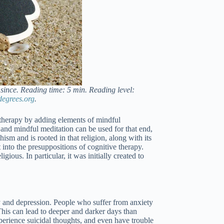
since. Reading time: 5 min. Reading level:
degrees.org
.
therapy by adding elements of mindful
, and mindful meditation can be used for that end,
ism and is rooted in that religion, along with its
into the presuppositions of cognitive therapy.
ious. In particular, it was initially created to
y and depression. People who suffer from anxiety
his can lead to deeper and darker days than
xperience suicidal thoughts, and even have trouble