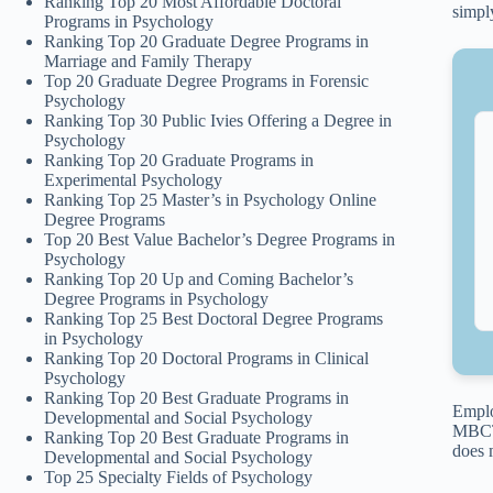
Ranking Top 20 Most Affordable Doctoral
simpl
Programs in Psychology
Ranking Top 20 Graduate Degree Programs in
Marriage and Family Therapy
Top 20 Graduate Degree Programs in Forensic
Psychology
Ranking Top 30 Public Ivies Offering a Degree in
Psychology
Ranking Top 20 Graduate Programs in
Experimental Psychology
Ranking Top 25 Master’s in Psychology Online
Degree Programs
Top 20 Best Value Bachelor’s Degree Programs in
Psychology
Ranking Top 20 Up and Coming Bachelor’s
Degree Programs in Psychology
Ranking Top 25 Best Doctoral Degree Programs
in Psychology
Ranking Top 20 Doctoral Programs in Clinical
Psychology
Ranking Top 20 Best Graduate Programs in
Emplo
Developmental and Social Psychology
MBCT 
Ranking Top 20 Best Graduate Programs in
does 
Developmental and Social Psychology
Top 25 Specialty Fields of Psychology