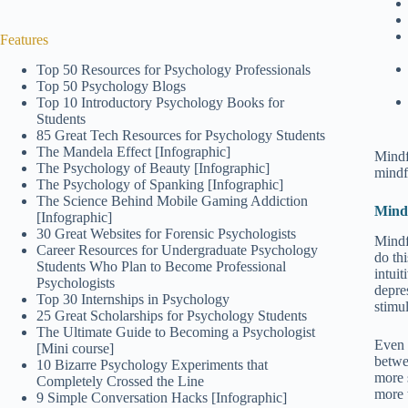
Features
Top 50 Resources for Psychology Professionals
Top 50 Psychology Blogs
Top 10 Introductory Psychology Books for
Students
85 Great Tech Resources for Psychology Students
The Mandela Effect [Infographic]
Mindf
The Psychology of Beauty [Infographic]
mindf
The Psychology of Spanking [Infographic]
The Science Behind Mobile Gaming Addiction
Mindf
[Infographic]
30 Great Websites for Forensic Psychologists
Mindf
Career Resources for Undergraduate Psychology
do th
Students Who Plan to Become Professional
intui
Psychologists
depres
Top 30 Internships in Psychology
stimul
25 Great Scholarships for Psychology Students
The Ultimate Guide to Becoming a Psychologist
Even 
[Mini course]
betwe
10 Bizarre Psychology Experiments that
more 
Completely Crossed the Line
more 
9 Simple Conversation Hacks [Infographic]