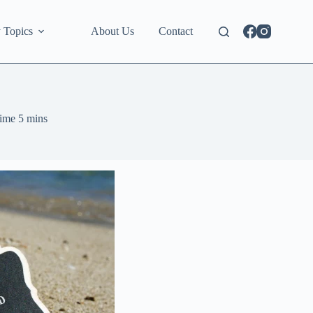
 Topics
About Us
Contact
ime
5 mins