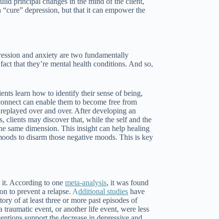
ild principal changes in the mind of the client,
n “cure” depression, but that it can empower the
ression and anxiety are two fundamentally
 fact that they’re mental health conditions. And so,
ents learn how to identify their sense of being,
sconnect can enable them to become free from
 replayed over and over. After developing an
 clients may discover that, while the self and the
 the same dimension. This insight can help healing
 moods to disarm those negative moods. This is key
 it. According to one
meta-analysis
, it was found
on to prevent a relapse.
A
dditional studies
have
ry of at least three or more past episodes of
raumatic event, or another life event, were less
entions support the decrease in depressive and