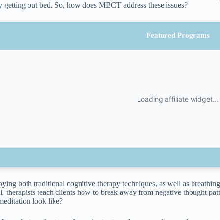
y getting out bed. So, how does MBCT address these issues?
Featured Programs
ying both traditional cognitive therapy techniques, as well as breathin
therapists teach clients how to break away from negative thought patt
meditation look like?