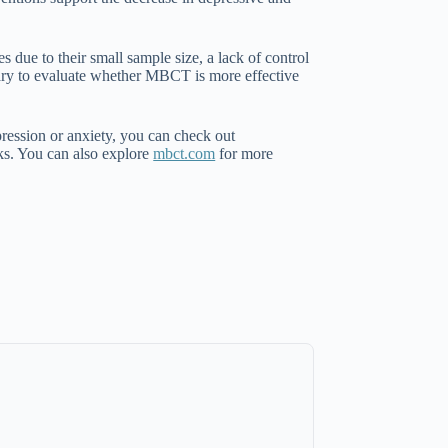
 due to their small sample size, a lack of control
ary to evaluate whether MBCT is more effective
pression or anxiety, you can check out
rks. You can also explore
mbct.com
for more