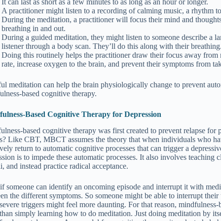
It can last as short as a few minutes to as long as an hour or longer.
A practitioner might listen to a recording of calming music, a rhythm to
During the meditation, a practitioner will focus their mind and though
breathing in and out.
During a guided meditation, they might listen to someone describe a la
listener through a body scan. They’ll do this along with their breathing
Doing this routinely helps the practitioner draw their focus away from
rate, increase oxygen to the brain, and prevent their symptoms from ta
ul meditation can help the brain physiologically change to prevent auto
ulness-based cognitive therapy.
ulness-Based Cognitive Therapy for Depression
ulness-based cognitive therapy was first created to prevent relapse for
is? Like CBT, MBCT assumes the theory that when individuals who have
tively return to automatic cognitive processes that can trigger a depres
sion is to impede these automatic processes. It also involves teaching cl
i, and instead practice radical acceptance.
if someone can identify an oncoming episode and interrupt it with medita
en the different symptoms. So someone might be able to interrupt their t
severe triggers might feel more daunting. For that reason, mindfulness-
than simply learning how to do meditation. Just doing meditation by it