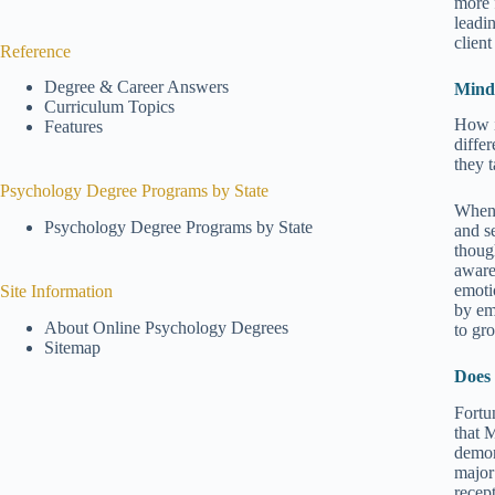
more 
leadi
client
Reference
Degree & Career Answers
Mindf
Curriculum Topics
How i
Features
diffe
they 
Psychology Degree Programs by State
When 
Psychology Degree Programs by State
and s
thoug
aware
emoti
Site Information
by em
About Online Psychology Degrees
to gr
Sitemap
Does
Fortu
that 
demon
major
recep