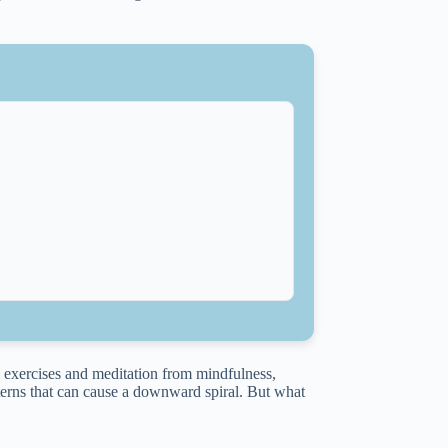
g exercises and meditation from mindfulness,
erns that can cause a downward spiral. But what