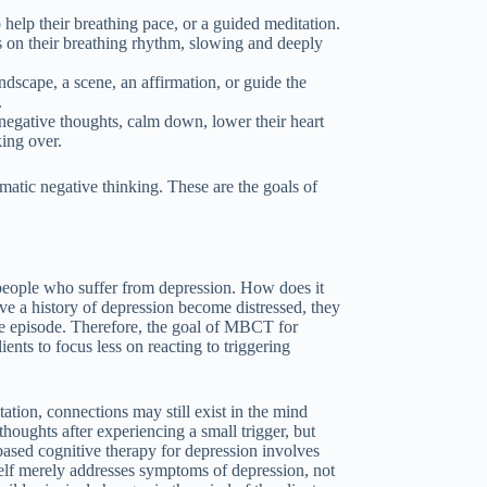
 help their breathing pace, or a guided meditation.
ts on their breathing rhythm, slowing and deeply
ndscape, a scene, an affirmation, or guide the
.
 negative thoughts, calm down, lower their heart
king over.
matic negative thinking. These are the goals of
 people who suffer from depression. How does it
 a history of depression become distressed, they
sive episode. Therefore, the goal of MBCT for
ients to focus less on reacting to triggering
tion, connections may still exist in the mind
houghts after experiencing a small trigger, but
based cognitive therapy for depression involves
self merely addresses symptoms of depression, not