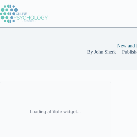
Skip
to
content
New and E
By
John Sherk
Publish