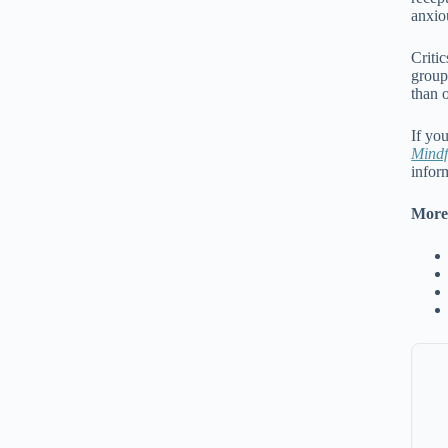
anxiou
Criti
group
than 
If yo
Mindf
infor
More 