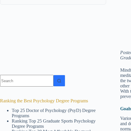
Poste
Grade
Mindf
medit
No
the tw
results
other
With t
preve
Ranking the Best Psychology Degree Programs
Goals
Top 25 Doctor of Psychology (PsyD) Degree
Programs
Vario
Ranking Top 25 Graduate Sports Psychology
and d
Degree Programs
norma