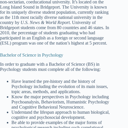
non-sectarian, coeducational university. It’s located on the
Long Island Sound in Bridgeport. The University is known
for its uniquely diverse student population, currently ranking
as the 11th most racially diverse national university in the
country by
U.S. News & World Report
. University of
Bridgeport students come from 80 countries and 46 states. In
2010, the percentage of students graduating who had
participated in an English as a foreign or second language
(ESL) program was one of the nation’s highest at 5 percent.
Bachelor of Science in Psychology
In order to graduate with a Bachelor of Science (BS) in
Psychology students must complete all of the following:
Have learned the pre-history and the history of
Psychology including the evolution of its main issues,
topic areas, methods, and applications.
Know the major perspectives in Psychology including
Psychoanalysis, Behaviorism, Humanistic Psychology
and Cognitive Behavioral Neuroscience.
Understand the lifespan approach to human biological,
cognitive and psychosocial development.
Be able to provide examples of the major forms of
psychological research including such correlational