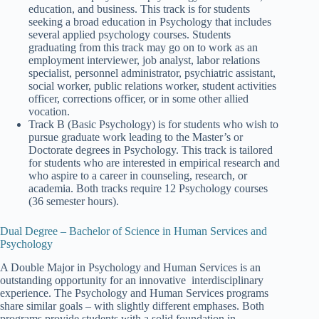
education, and business. This track is for students
seeking a broad education in Psychology that includes
several applied psychology courses. Students
graduating from this track may go on to work as an
employment interviewer, job analyst, labor relations
specialist, personnel administrator, psychiatric assistant,
social worker, public relations worker, student activities
officer, corrections officer, or in some other allied
vocation.
Track B (Basic Psychology) is for students who wish to
pursue graduate work leading to the Master’s or
Doctorate degrees in Psychology. This track is tailored
for students who are interested in empirical research and
who aspire to a career in counseling, research, or
academia. Both tracks require 12 Psychology courses
(36 semester hours).
Dual Degree – Bachelor of Science in Human Services and
Psychology
A Double Major in Psychology and Human Services is an
outstanding opportunity for an innovative interdisciplinary
experience. The Psychology and Human Services programs
share similar goals – with slightly different emphases. Both
programs provide students with a solid foundation in