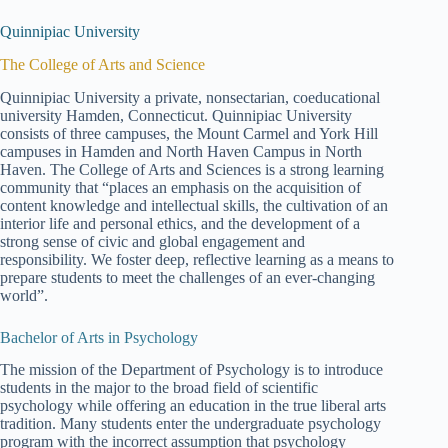
Quinnipiac University
The College of Arts and Science
Quinnipiac University a private, nonsectarian, coeducational
university Hamden, Connecticut. Quinnipiac University
consists of three campuses, the Mount Carmel and York Hill
campuses in Hamden and North Haven Campus in North
Haven. The College of Arts and Sciences is a strong learning
community that “places an emphasis on the acquisition of
content knowledge and intellectual skills, the cultivation of an
interior life and personal ethics, and the development of a
strong sense of civic and global engagement and
responsibility. We foster deep, reflective learning as a means to
prepare students to meet the challenges of an ever-changing
world”.
Bachelor of Arts in Psychology
The mission of the Department of Psychology is to introduce
students in the major to the broad field of scientific
psychology while offering an education in the true liberal arts
tradition. Many students enter the undergraduate psychology
program with the incorrect assumption that psychology