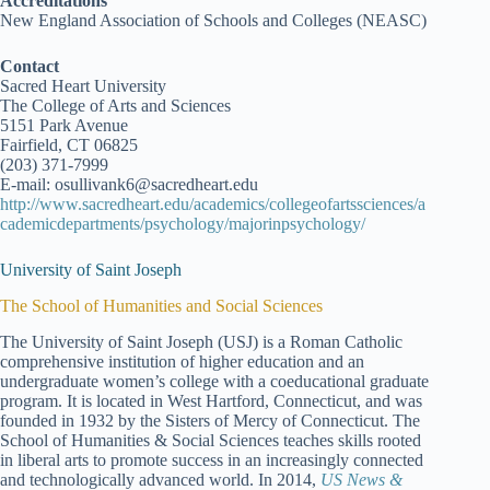
Accreditations
New England Association of Schools and Colleges (NEASC)
Contact
Sacred Heart University
The College of Arts and Sciences
5151 Park Avenue
Fairfield, CT 06825
(203) 371-7999
E-mail: osullivank6@sacredheart.edu
http://www.sacredheart.edu/academics/collegeofartssciences/a
cademicdepartments/psychology/majorinpsychology/
University of Saint Joseph
The School of Humanities and Social Sciences
The University of Saint Joseph (USJ) is a Roman Catholic
comprehensive institution of higher education and an
undergraduate women’s college with a coeducational graduate
program. It is located in West Hartford, Connecticut, and was
founded in 1932 by the Sisters of Mercy of Connecticut. The
School of Humanities & Social Sciences teaches skills rooted
in liberal arts to promote success in an increasingly connected
and technologically advanced world. In 2014,
US News &