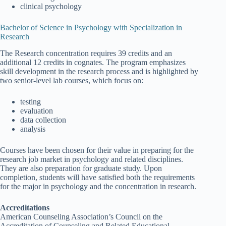
clinical psychology
Bachelor of Science in Psychology with Specialization in
Research
The Research concentration requires 39 credits and an
additional 12 credits in cognates. The program emphasizes
skill development in the research process and is highlighted by
two senior-level lab courses, which focus on:
testing
evaluation
data collection
analysis
Courses have been chosen for their value in preparing for the
research job market in psychology and related disciplines.
They are also preparation for graduate study. Upon
completion, students will have satisfied both the requirements
for the major in psychology and the concentration in research.
Accreditations
American Counseling Association’s Council on the
Accreditation of Counseling and Related Educational