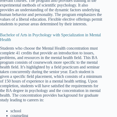
relevant courses. The program also provides training in the
experimental methods of scientific psychology. It also
provides an understanding of the dynamic factors underlying
human behavior and personality. The program emphasizes the
values of a liberal education. Flexible elective offerings permit
students to pursue areas determined by their interests.
Bachelor of Arts in Psychology with Specialization in Mental
Health
Students who choose the Mental Health concentration must
complete 41 credits that provide an introduction to issues,
problems, and resources in the mental health field. This BA
program consists of coursework more specific to the mental
health field. It’s highlighted by a field practicum and seminar
taken concurrently during the senior year. Each student is
given a specific field placement, which consists of a minimum
of 150 hours of experience in a mental health setting. Upon
completion, students will have satisfied the requirements for
the BA degree in psychology and the concentration in mental
health. The concentration provides background for graduate
study leading to careers in:
school
counseling