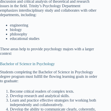
discussion and critical analysis of theoretical and research
issues in the field. Trinity’s Psychology Department
emphasizes interdisciplinary study and collaborates with other
departments, including:
engineering
biology
philosophy
educational studies
These areas help to provide psychology majors with a larger
context
Bachelor of Science in Psychology
Students completing the Bachelor of Science in Psychology
degree program must fulfill the flowing learning goals in order
to graduate:
Become critical readers of complex texts.
Develop research and analytical skills.
Learn and practice effective strategies for working both
independently and collaboratively.
Develop the ability to communicate clearly, coherently,