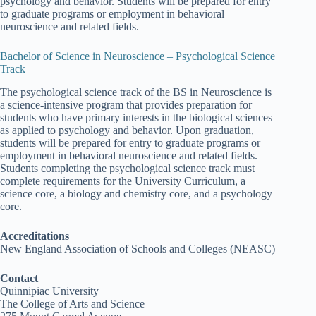
psychology and behavior. Students will be prepared for entry
to graduate programs or employment in behavioral
neuroscience and related fields.
Bachelor of Science in Neuroscience – Psychological Science
Track
The psychological science track of the BS in Neuroscience is
a science-intensive program that provides preparation for
students who have primary interests in the biological sciences
as applied to psychology and behavior. Upon graduation,
students will be prepared for entry to graduate programs or
employment in behavioral neuroscience and related fields.
Students completing the psychological science track must
complete requirements for the University Curriculum, a
science core, a biology and chemistry core, and a psychology
core.
Accreditations
New England Association of Schools and Colleges (NEASC)
Contact
Quinnipiac University
The College of Arts and Science