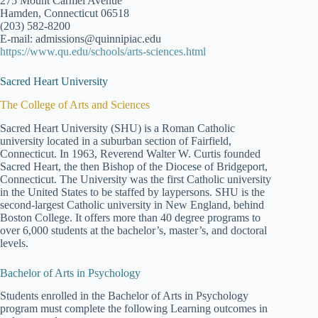
275 Mount Carmel Avenue
Hamden, Connecticut 06518
(203) 582-8200
E-mail: admissions@quinnipiac.edu
https://www.qu.edu/schools/arts-sciences.html
Sacred Heart University
The College of Arts and Sciences
Sacred Heart University (SHU) is a Roman Catholic
university located in a suburban section of Fairfield,
Connecticut. In 1963, Reverend Walter W. Curtis founded
Sacred Heart, the then Bishop of the Diocese of Bridgeport,
Connecticut. The University was the first Catholic university
in the United States to be staffed by laypersons. SHU is the
second-largest Catholic university in New England, behind
Boston College. It offers more than 40 degree programs to
over 6,000 students at the bachelor’s, master’s, and doctoral
levels.
Bachelor of Arts in Psychology
Students enrolled in the Bachelor of Arts in Psychology
program must complete the following Learning outcomes in