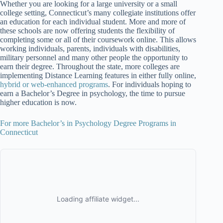
Whether you are looking for a large university or a small
college setting, Connecticut’s many collegiate institutions offer
an education for each individual student. More and more of
these schools are now offering students the flexibility of
completing some or all of their coursework online. This allows
working individuals, parents, individuals with disabilities,
military personnel and many other people the opportunity to
earn their degree. Throughout the state, more colleges are
implementing Distance Learning features in either fully online,
hybrid or web-enhanced programs
. For individuals hoping to
earn a Bachelor’s Degree in psychology, the time to pursue
higher education is now.
For more Bachelor’s in Psychology Degree Programs in
Connecticut