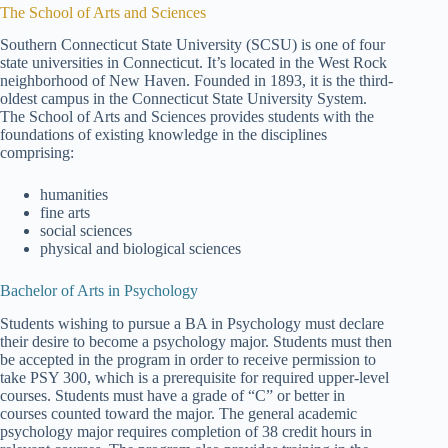
The School of Arts and Sciences
Southern Connecticut State University (SCSU) is one of four
state universities in Connecticut. It’s located in the West Rock
neighborhood of New Haven. Founded in 1893, it is the third-
oldest campus in the Connecticut State University System.
The School of Arts and Sciences provides students with the
foundations of existing knowledge in the disciplines
comprising:
humanities
fine arts
social sciences
physical and biological sciences
Bachelor of Arts in Psychology
Students wishing to pursue a BA in Psychology must declare
their desire to become a psychology major. Students must then
be accepted in the program in order to receive permission to
take PSY 300, which is a prerequisite for required upper-level
courses. Students must have a grade of “C” or better in
courses counted toward the major. The general academic
psychology major requires completion of 38 credit hours in