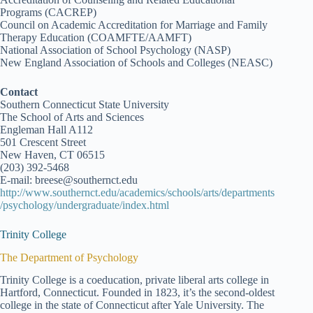
Programs (CACREP)
Council on Academic Accreditation for Marriage and Family
Therapy Education (COAMFTE/AAMFT)
National Association of School Psychology (NASP)
New England Association of Schools and Colleges (NEASC)
Contact
Southern Connecticut State University
The School of Arts and Sciences
Engleman Hall A112
501 Crescent Street
New Haven, CT 06515
(203) 392-5468
E-mail: breese@southernct.edu
http://www.southernct.edu/academics/schools/arts/departments
/psychology/undergraduate/index.html
Trinity College
The Department of Psychology
Trinity College is a coeducation, private liberal arts college in
Hartford, Connecticut. Founded in 1823, it’s the second-oldest
college in the state of Connecticut after Yale University. The