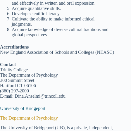
and effectively in written and oral expression.
Acquire quantitative skills.
Develop scientific literacy.
Cultivate the ability to make informed ethical
judgments.
Acquire knowledge of diverse cultural traditions and
global perspectives.
Accreditations
New England Association of Schools and Colleges (NEASC)
Contact
Trinity College
The Department of Psychology
300 Summit Street
Hartford CT 06106
(860) 297-2000
E-mail: Dina.Anselmi@trincoll.edu
University of Bridgeport
The Department of Psychology
The University of Bridgeport (UB), is a private, independent,