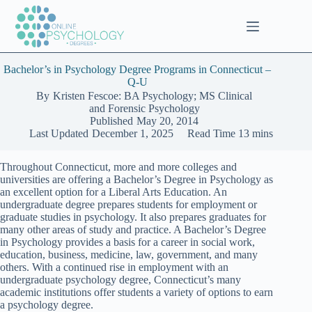
Skip
to
content
Bachelor’s in Psychology Degree Programs in Connecticut –
Q-U
By
Kristen Fescoe: BA Psychology; MS Clinical
and Forensic Psychology
Published
May 20, 2014
Last Updated
December 1, 2025
Read Time
13 mins
Throughout Connecticut, more and more colleges and
universities are offering a Bachelor’s Degree in Psychology as
an excellent option for a Liberal Arts Education. An
undergraduate degree prepares students for employment or
graduate studies in psychology. It also prepares graduates for
many other areas of study and practice. A Bachelor’s Degree
in Psychology provides a basis for a career in social work,
education, business, medicine, law, government, and many
others. With a continued rise in employment with an
undergraduate psychology degree, Connecticut’s many
academic institutions offer students a variety of options to earn
a psychology degree.