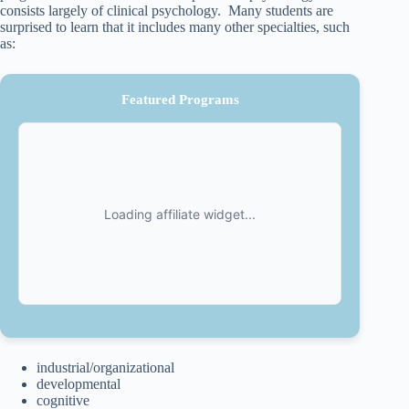
consists largely of clinical psychology. Many students are
surprised to learn that it includes many other specialties, such
as:
Featured Programs
industrial/organizational
developmental
cognitive