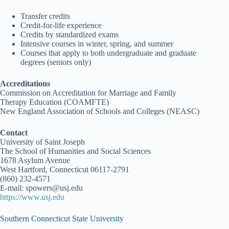
Transfer credits
Credit-for-life experience
Credits by standardized exams
Intensive courses in winter, spring, and summer
Courses that apply to both undergraduate and graduate
degrees (seniors only)
Accreditations
Commission on Accreditation for Marriage and Family
Therapy Education (COAMFTE)
New England Association of Schools and Colleges (NEASC)
Contact
University of Saint Joseph
The School of Humanities and Social Sciences
1678 Asylum Avenue
West Hartford, Connecticut 06117-2791
(860) 232-4571
E-mail: spowers@usj.edu
https://www.usj.edu
Southern Connecticut State University