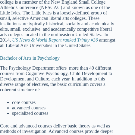
college is a member of the New England Small College
Athletic Conference (NESCAC) and known as one of the
Little Ivies. The Little Ivies is a loosely-defined group of
small, selective American liberal arts colleges. These
institutions are typically historical, socially and academically
elite, small, exclusive, and academically competitive liberal
arts colleges located in the northeastern United States. In
2014,
US News & World Report ranked Trinity #36
amongst
all Liberal Arts Universities in the United States.
Bachelor of Arts in Psychology
The Psychology Department offers more than 40 different
courses from Cognitive Psychology, Child Development to
Development and Culture, each year. In addition to this
diverse range of electives, the basic curriculum covers a
coherent structure of:
core courses
advanced courses
specialized courses
Core and advanced courses deliver basic theory as well as
methods of investigation. Advanced courses provide deeper