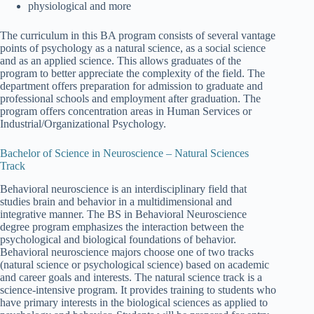
physiological and more
The curriculum in this BA program consists of several vantage
points of psychology as a natural science, as a social science
and as an applied science. This allows graduates of the
program to better appreciate the complexity of the field. The
department offers preparation for admission to graduate and
professional schools and employment after graduation. The
program offers concentration areas in Human Services or
Industrial/Organizational Psychology.
Bachelor of Science in Neuroscience – Natural Sciences
Track
Behavioral neuroscience is an interdisciplinary field that
studies brain and behavior in a multidimensional and
integrative manner. The BS in Behavioral Neuroscience
degree program emphasizes the interaction between the
psychological and biological foundations of behavior.
Behavioral neuroscience majors choose one of two tracks
(natural science or psychological science) based on academic
and career goals and interests. The natural science track is a
science-intensive program. It provides training to students who
have primary interests in the biological sciences as applied to