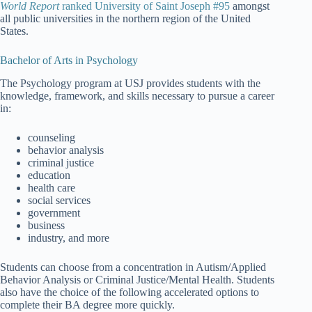
World Report
ranked University of Saint Joseph #95
amongst
all public universities in the northern region of the United
States.
Bachelor of Arts in Psychology
The Psychology program at USJ provides students with the
knowledge, framework, and skills necessary to pursue a career
in:
counseling
behavior analysis
criminal justice
education
health care
social services
government
business
industry, and more
Students can choose from a concentration in Autism/Applied
Behavior Analysis or Criminal Justice/Mental Health. Students
also have the choice of the following accelerated options to
complete their BA degree more quickly.