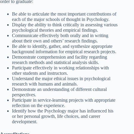
order to graduate:
Be able to articulate the most important contributions of
each of the major schools of thought in Psychology.
Display the ability to think critically in assessing various
psychological theories and empirical findings.
Communicate effectively both orally and in writing
about their own and others’ research findings.
Be able to identify, gather, and synthesize appropriate
background information for empirical research projects.
Demonstrate comprehension and facility regarding
research methods and statistical analysis skills.
Participate effectively in working relationships with
other students and instructors.
Understand the major ethical issues in psychological
research with humans and animals.
Demonstrate an understanding of different cultural
perspectives.
Participate in service-learning projects with appropriate
reflection on the experience.
Identify how the Psychology major has influenced his
or her personal growth, life choices, and career
development.