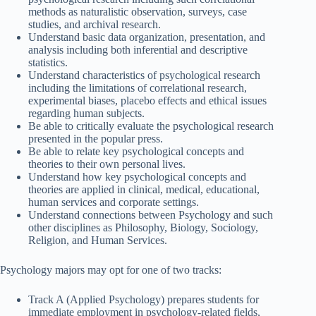
methods as naturalistic observation, surveys, case
studies, and archival research.
Understand basic data organization, presentation, and
analysis including both inferential and descriptive
statistics.
Understand characteristics of psychological research
including the limitations of correlational research,
experimental biases, placebo effects and ethical issues
regarding human subjects.
Be able to critically evaluate the psychological research
presented in the popular press.
Be able to relate key psychological concepts and
theories to their own personal lives.
Understand how key psychological concepts and
theories are applied in clinical, medical, educational,
human services and corporate settings.
Understand connections between Psychology and such
other disciplines as Philosophy, Biology, Sociology,
Religion, and Human Services.
Psychology majors may opt for one of two tracks:
Track A (Applied Psychology) prepares students for
immediate employment in psychology-related fields,