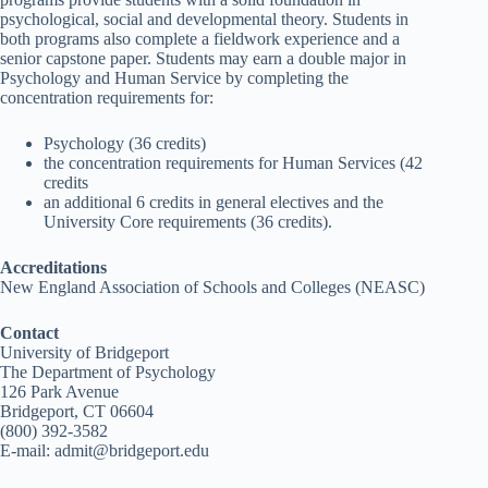
psychological, social and developmental theory. Students in
both programs also complete a fieldwork experience and a
senior capstone paper. Students may earn a double major in
Psychology and Human Service by completing the
concentration requirements for:
Psychology (36 credits)
the concentration requirements for Human Services (42
credits
an additional 6 credits in general electives and the
University Core requirements (36 credits).
Accreditations
New England Association of Schools and Colleges (NEASC)
Contact
University of Bridgeport
The Department of Psychology
126 Park Avenue
Bridgeport, CT 06604
(800) 392-3582
E-mail: admit@bridgeport.edu