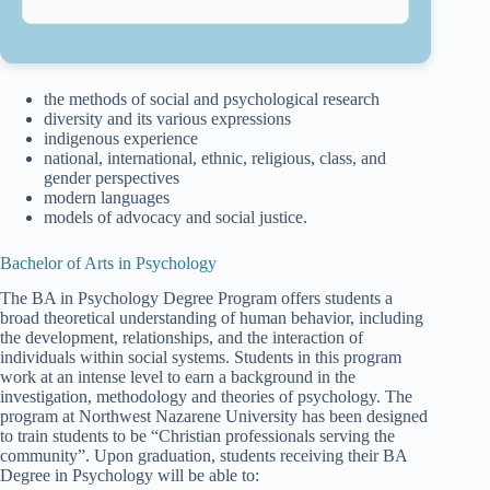
the methods of social and psychological research
diversity and its various expressions
indigenous experience
national, international, ethnic, religious, class, and
gender perspectives
modern languages
models of advocacy and social justice.
Bachelor of Arts in Psychology
The BA in Psychology Degree Program offers students a
broad theoretical understanding of human behavior, including
the development, relationships, and the interaction of
individuals within social systems. Students in this program
work at an intense level to earn a background in the
investigation, methodology and theories of psychology. The
program at Northwest Nazarene University has been designed
to train students to be “Christian professionals serving the
community”. Upon graduation, students receiving their BA
Degree in Psychology will be able to: