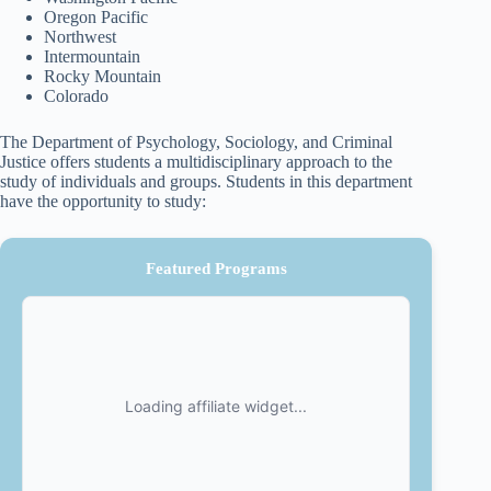
Oregon Pacific
Northwest
Intermountain
Rocky Mountain
Colorado
The Department of Psychology, Sociology, and Criminal
Justice offers students a multidisciplinary approach to the
study of individuals and groups. Students in this department
have the opportunity to study:
Featured Programs