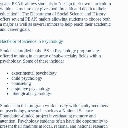
years. PEAK allows students to “design their own curriculum
within a structure that gives both breadth and depth to their
education”. The Department of Social Science and History
offers several PEAK majors allowing students to choose both
a major as well as several minors to help reach their academic
and career goals.
Bachelor of Science in Psychology
Students enrolled in the BS in Psychology program are
offered training in an array of sub-specialty fields within
psychology. Some of these include:
experimental psychology
child psychology
counseling
cognitive psychology
biological psychology
Students in this program work closely with faculty members
on psychology research, such as a National Science
Foundation-funded project investigating memory and
attention. Psychology students often have the opportunity to
present their findings at local, regional and national research