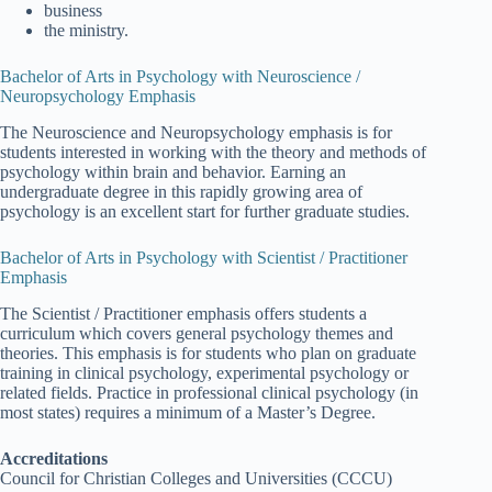
business
the ministry.
Bachelor of Arts in Psychology with Neuroscience /
Neuropsychology Emphasis
The Neuroscience and Neuropsychology emphasis is for
students interested in working with the theory and methods of
psychology within brain and behavior. Earning an
undergraduate degree in this rapidly growing area of
psychology is an excellent start for further graduate studies.
Bachelor of Arts in Psychology with Scientist / Practitioner
Emphasis
The Scientist / Practitioner emphasis offers students a
curriculum which covers general psychology themes and
theories. This emphasis is for students who plan on graduate
training in clinical psychology, experimental psychology or
related fields. Practice in professional clinical psychology (in
most states) requires a minimum of a Master’s Degree.
Accreditations
Council for Christian Colleges and Universities (CCCU)