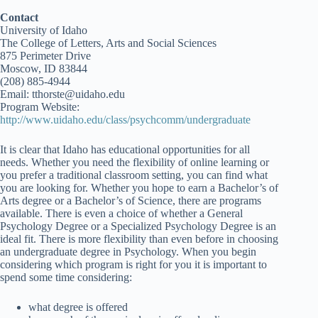
Contact
University of Idaho
The College of Letters, Arts and Social Sciences
875 Perimeter Drive
Moscow, ID 83844
(208) 885-4944
Email: tthorste@uidaho.edu
Program Website:
http://www.uidaho.edu/class/psychcomm/undergraduate
It is clear that Idaho has educational opportunities for all
needs. Whether you need the flexibility of online learning or
you prefer a traditional classroom setting, you can find what
you are looking for. Whether you hope to earn a Bachelor’s of
Arts degree or a Bachelor’s of Science, there are programs
available. There is even a choice of whether a General
Psychology Degree or a Specialized Psychology Degree is an
ideal fit. There is more flexibility than even before in choosing
an undergraduate degree in Psychology. When you begin
considering which program is right for you it is important to
spend some time considering:
what degree is offered