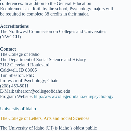
conferences. In addition to the General Education
Requirements set forth by the school, Psychology majors will
be required to complete 38 credits in their major.
Accreditations
The Northwest Commission on Colleges and Universities
(NWCCU)
Contact
The College of Idaho
The Department of Social Science and History
2112 Cleveland Boulevard
Caldwell, ID 83605
Tim Shearon, PhD
Professor of Psychology; Chair
(208) 459-5011
E-Mail: tshearon@collegeofidaho.edu
Program Website:
http://www.collegeofidaho.edu/psychology
University of Idaho
The College of Letters, Arts and Social Sciences
The University of Idaho (UI) is Idaho’s oldest public