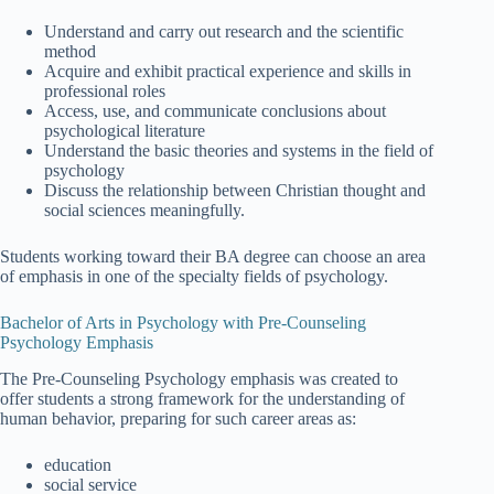
Understand and carry out research and the scientific
method
Acquire and exhibit practical experience and skills in
professional roles
Access, use, and communicate conclusions about
psychological literature
Understand the basic theories and systems in the field of
psychology
Discuss the relationship between Christian thought and
social sciences meaningfully.
Students working toward their BA degree can choose an area
of emphasis in one of the specialty fields of psychology.
Bachelor of Arts in Psychology with Pre-Counseling
Psychology Emphasis
The Pre-Counseling Psychology emphasis was created to
offer students a strong framework for the understanding of
human behavior, preparing for such career areas as:
education
social service