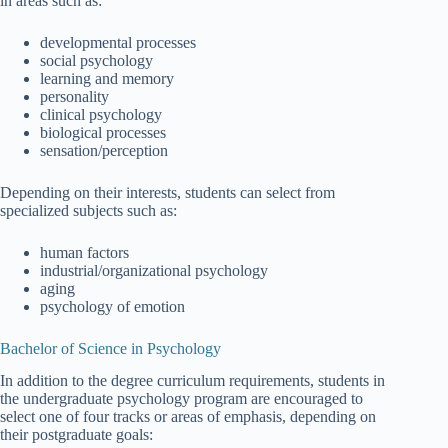
in areas such as:
developmental processes
social psychology
learning and memory
personality
clinical psychology
biological processes
sensation/perception
Depending on their interests, students can select from
specialized subjects such as:
human factors
industrial/organizational psychology
aging
psychology of emotion
Bachelor of Science in Psychology
In addition to the degree curriculum requirements, students in
the undergraduate psychology program are encouraged to
select one of four tracks or areas of emphasis, depending on
their postgraduate goals: