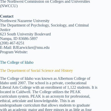
The Northwest Commission on Colleges and Universities
(NWCCU)
Contact
Northwest Nazarene University
The Department of Psychology, Sociology, and Criminal
Justice
623 South University Boulevard
Nampa, ID 83686-5897
(208) 467-8251
E-Mail: BJEarwicker@nnu.edu
Program Website:
The College of Idaho
The Department of Social Science and History
The College of Idaho was known as Albertson College of
Idaho until 2007. The school is a private, coeducational
Liberal Arts College with an enrollment of 1,122 students. It is
located in Caldwell. The College utilizes the PEAK
curriculum system. PEAK is an acronym for professional,
ethical, articulate and knowledgeable. This is an
undergraduate curriculum that allows students to graduate
with an academic major and three minors in as little as four