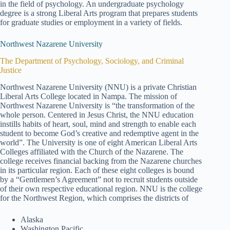
in the field of psychology. An undergraduate psychology
degree is a strong Liberal Arts program that prepares students
for graduate studies or employment in a variety of fields.
Northwest Nazarene University
The Department of Psychology, Sociology, and Criminal
Justice
Northwest Nazarene University (NNU) is a private Christian
Liberal Arts College located in Nampa. The mission of
Northwest Nazarene University is “the transformation of the
whole person. Centered in Jesus Christ, the NNU education
instills habits of heart, soul, mind and strength to enable each
student to become God’s creative and redemptive agent in the
world”. The University is one of eight American Liberal Arts
Colleges affiliated with the Church of the Nazarene. The
college receives financial backing from the Nazarene churches
in its particular region. Each of these eight colleges is bound
by a “Gentlemen’s Agreement” not to recruit students outside
of their own respective educational region. NNU is the college
for the Northwest Region, which comprises the districts of
Alaska
Washington Pacific