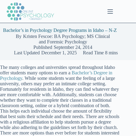
Skip
to
content
Bachelor’s in Psychology Degree Programs in Idaho – N-Z
By
Kristen Fescoe: BA Psychology; MS Clinical
and Forensic Psychology
Published
September 24, 2014
Last Updated
December 1, 2025
Read Time
8 mins
The many colleges and universities spread throughout Idaho
offer students many options to earn a
Bachelor’s Degree in
Psychology
. While some students want the feeling of a large
university, others may prefer an intimate college setting.
Fortunately for residents in Idaho, they can find whatever they
are more comfortable with. Additionally, students can choose
whether they want to complete their classes in a traditional
classroom setting, online or a hybrid combination of both.
This helps each individual choose the amount of flexibility
that best suits their schedule and their needs. There are schools
with a religious affiliation to help students pursue a degree
while also adhering to the guidelines set forth by their church.
There are more options than ever before for students interested