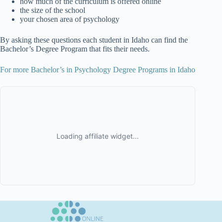
how much of the curriculum is offered online
the size of the school
your chosen area of psychology
By asking these questions each student in Idaho can find the
Bachelor’s Degree Program that fits their needs.
For more Bachelor’s in Psychology Degree Programs in Idaho