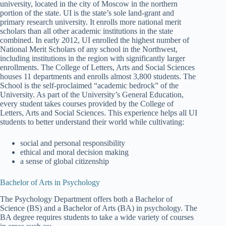
university, located in the city of Moscow in the northern
portion of the state. UI is the state’s sole land-grant and
primary research university. It enrolls more national merit
scholars than all other academic institutions in the state
combined. In early 2012, UI enrolled the highest number of
National Merit Scholars of any school in the Northwest,
including institutions in the region with significantly larger
enrollments. The College of Letters, Arts and Social Sciences
houses 11 departments and enrolls almost 3,800 students. The
School is the self-proclaimed “academic bedrock” of the
University. As part of the University’s General Education,
every student takes courses provided by the College of
Letters, Arts and Social Sciences. This experience helps all UI
students to better understand their world while cultivating:
social and personal responsibility
ethical and moral decision making
a sense of global citizenship
Bachelor of Arts in Psychology
The Psychology Department offers both a Bachelor of
Science (BS) and a Bachelor of Arts (BA) in psychology. The
BA degree requires students to take a wide variety of courses