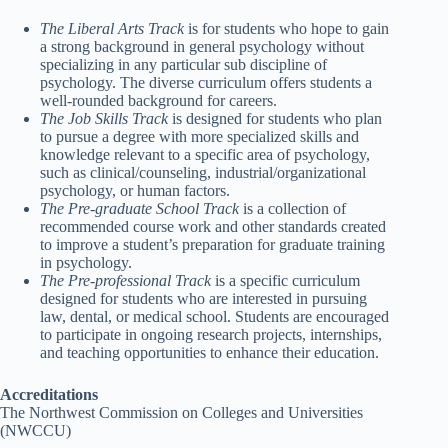
The Liberal Arts Track
is for students who hope to gain
a strong background in general psychology without
specializing in any particular sub discipline of
psychology. The diverse curriculum offers students a
well-rounded background for careers.
The Job Skills Track
is designed for students who plan
to pursue a degree with more specialized skills and
knowledge relevant to a specific area of psychology,
such as clinical/counseling, industrial/organizational
psychology, or human factors.
The Pre-graduate School Track
is a collection of
recommended course work and other standards created
to improve a student’s preparation for graduate training
in psychology.
The Pre-professional Track
is a specific curriculum
designed for students who are interested in pursuing
law, dental, or medical school. Students are encouraged
to participate in ongoing research projects, internships,
and teaching opportunities to enhance their education.
Accreditations
The Northwest Commission on Colleges and Universities
(NWCCU)