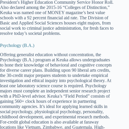
President’s Higher Education Community Service Honor Roll.
Also declared among the 2015-16 “Colleges of Distinction,”
Keuka was named one of MONEY magazine’s best value
schools with a 92 percent financial aid rate. The Division of
Basic and Applied Social Sciences houses eight majors, from
social work to criminal justice administration, for fresh faces to
resolve today’s societal problems.
Psychology (B.A.)
Offering generalist education without concentration, the
Psychology (B.A.) program at Keuka allows undergraduates
to hone their knowledge of behavioral and cognitive concepts
for diverse career plans. Building upon 90 liberal arts credits,
the 30-credit major prepares students to undertake empirical
investigation and ethical inquiry into psychological theory. At
least one laboratory science course is required. Psychology
majors must complete an independent senior research project
with a PhD-level advisor. Keuka’s “Field Period” consists of
gaining 560+ clock hours of experience in partnering
community agencies. It’s ideal for applying learned skills in
social psychology, physiological psychology, personality,
childhood development, and experimental research methods.
For-credit global education is also available at faraway
locations like Vietnam, Zimbabwe, and Guatemala. High-