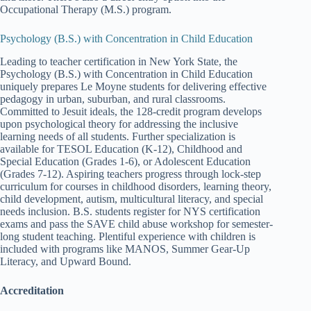
Occupational Therapy (M.S.) program.
Psychology (B.S.) with Concentration in Child Education
Leading to teacher certification in New York State, the
Psychology (B.S.) with Concentration in Child Education
uniquely prepares Le Moyne students for delivering effective
pedagogy in urban, suburban, and rural classrooms.
Committed to Jesuit ideals, the 128-credit program develops
upon psychological theory for addressing the inclusive
learning needs of all students. Further specialization is
available for TESOL Education (K-12), Childhood and
Special Education (Grades 1-6), or Adolescent Education
(Grades 7-12). Aspiring teachers progress through lock-step
curriculum for courses in childhood disorders, learning theory,
child development, autism, multicultural literacy, and special
needs inclusion. B.S. students register for NYS certification
exams and pass the SAVE child abuse workshop for semester-
long student teaching. Plentiful experience with children is
included with programs like MANOS, Summer Gear-Up
Literacy, and Upward Bound.
Accreditation