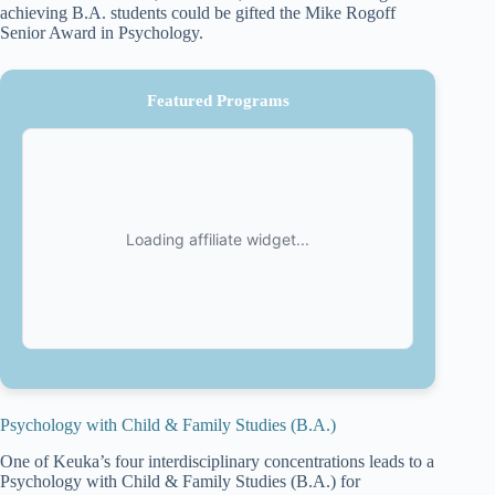
achieving B.A. students could be gifted the Mike Rogoff
Senior Award in Psychology.
Featured Programs
Psychology with Child & Family Studies (B.A.)
One of Keuka’s four interdisciplinary concentrations leads to a
Psychology with Child & Family Studies (B.A.) for