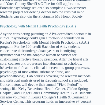
and Yates County Sheriff’s Office for skill application.
Forensic psychology seniors also complete a two-semester
research project for delving deeper into the criminal mind.
Students can also join the Pi Gamma Mu Honor Society.
Psychology with Mental Health Psychology (B.A.)
Anyone considering pursuing an APA-accredited doctorate in
clinical psychology could gain a rock-solid foundation in
Keuka’s Psychology with Mental Health Psychology (B.A.)
program. For the 120-credit Bachelor of Arts, students
concentrate their undergraduate years to identifying
dysfunctional and maladaptive human behaviors for
customizing effective therapy practices. After the liberal arts
core, coursework progresses into abnormal psychology,
behavior modification, clinical intervention, group processes,
psychology of motivation, substance abuse, and
psychopathology. Lab courses covering the research methods
and statistical analysis used in graduate school are included.
Concentrators will devote their annual “Field Period” to
settings like Kelly Behavioral Health Center, Clifton Springs
Hospital, and Finger Lakes Community Health. B.A. students
can also volunteer in Keuka College’s Health & Counseling
Services Center. This program holds an impressive 97 percent