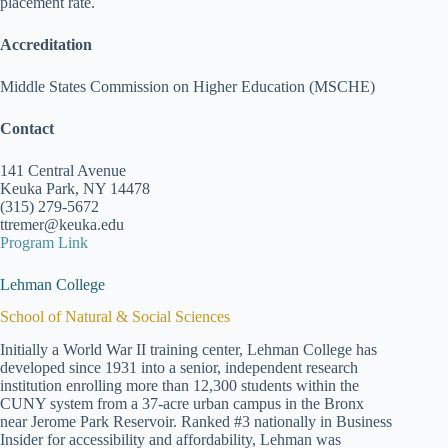
placement rate.
Accreditation
Middle States Commission on Higher Education (MSCHE)
Contact
141 Central Avenue
Keuka Park, NY 14478
(315) 279-5672
ttremer@keuka.edu
Program Link
Lehman College
School of Natural & Social Sciences
Initially a World War II training center, Lehman College has
developed since 1931 into a senior, independent research
institution enrolling more than 12,300 students within the
CUNY system from a 37-acre urban campus in the Bronx
near Jerome Park Reservoir. Ranked #3 nationally in Business
Insider for accessibility and affordability, Lehman was