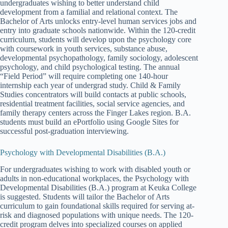
undergraduates wishing to better understand child
development from a familial and relational context. The
Bachelor of Arts unlocks entry-level human services jobs and
entry into graduate schools nationwide. Within the 120-credit
curriculum, students will develop upon the psychology core
with coursework in youth services, substance abuse,
developmental psychopathology, family sociology, adolescent
psychology, and child psychological testing. The annual
“Field Period” will require completing one 140-hour
internship each year of undergrad study. Child & Family
Studies concentrators will build contacts at public schools,
residential treatment facilities, social service agencies, and
family therapy centers across the Finger Lakes region. B.A.
students must build an ePortfolio using Google Sites for
successful post-graduation interviewing.
Psychology with Developmental Disabilities (B.A.)
For undergraduates wishing to work with disabled youth or
adults in non-educational workplaces, the Psychology with
Developmental Disabilities (B.A.) program at Keuka College
is suggested. Students will tailor the Bachelor of Arts
curriculum to gain foundational skills required for serving at-
risk and diagnosed populations with unique needs. The 120-
credit program delves into specialized courses on applied