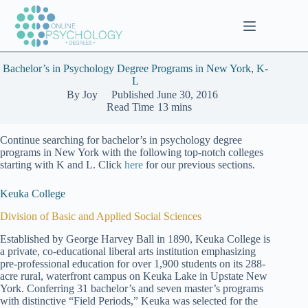
Skip
to
content
Bachelor’s in Psychology Degree Programs in New York, K-
L
By
Joy
Published
June 30, 2016
Read Time
13 mins
Continue searching for bachelor’s in psychology degree
programs in New York with the following top-notch colleges
starting with K and L. Click
here
for our previous sections.
Keuka College
Division of Basic and Applied Social Sciences
Established by George Harvey Ball in 1890, Keuka College is
a private, co-educational liberal arts institution emphasizing
pre-professional education for over 1,900 students on its 288-
acre rural, waterfront campus on Keuka Lake in Upstate New
York. Conferring 31 bachelor’s and seven master’s programs
with distinctive “Field Periods,” Keuka was selected for the