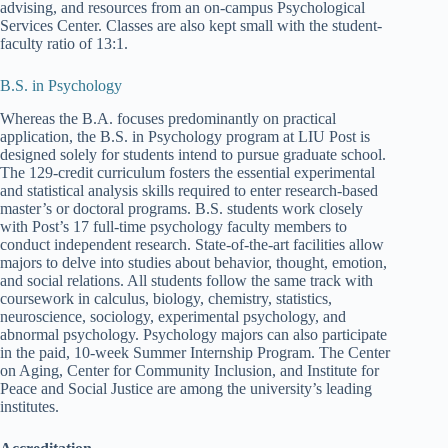
advising, and resources from an on-campus Psychological
Services Center. Classes are also kept small with the student-
faculty ratio of 13:1.
B.S. in Psychology
Whereas the B.A. focuses predominantly on practical
application, the B.S. in Psychology program at LIU Post is
designed solely for students intend to pursue graduate school.
The 129-credit curriculum fosters the essential experimental
and statistical analysis skills required to enter research-based
master’s or doctoral programs. B.S. students work closely
with Post’s 17 full-time psychology faculty members to
conduct independent research. State-of-the-art facilities allow
majors to delve into studies about behavior, thought, emotion,
and social relations. All students follow the same track with
coursework in calculus, biology, chemistry, statistics,
neuroscience, sociology, experimental psychology, and
abnormal psychology. Psychology majors can also participate
in the paid, 10-week Summer Internship Program. The Center
on Aging, Center for Community Inclusion, and Institute for
Peace and Social Justice are among the university’s leading
institutes.