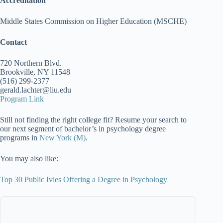
Accreditation
Middle States Commission on Higher Education (MSCHE)
Contact
720 Northern Blvd.
Brookville, NY 11548
(516) 299-2377
gerald.lachter@liu.edu
Program Link
Still not finding the right college fit? Resume your search to
our next segment of bachelor’s in psychology degree
programs in
New York (M)
.
You may also like:
Top 30 Public Ivies Offering a Degree in Psychology