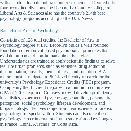
with a student loan default rate under 6.5 percent. Divided into
four accredited divisions, the Richard L. Conolly College of
Liberal Arts & Sciences also has the country’s 214th best
psychology programs according to the U.S. News.
Bachelor of Arts in Psychology
Consisting of 128 total credits, the Bachelor of Arts in
Psychology degree at LIU Brooklyn builds a well-rounded
foundation of empirical-based psychological principles that
explain human and non-human animal behavior.
Undergraduates are trained to apply scientific findings to solve
real-life urban problems, such as violence, drug addiction,
discrimination, poverty, mental illness, and pollution. B.A.
majors must participate in PhD-level faculty research for the
university’s Psychology Experience Credits (PEC) program.
Completing the 31-credit major with a minimum cumulative
GPA of 2.0 is required. Coursework will develop proficiency
in statistics, experimental psychology, cognition, personality,
perception, social psychology, lifespan development, and
biopsychology. Electives range from neuroscience to forensic
psychology for specialization. Students can also take their
psychology career international with study abroad exchanges
in France, China, Australia, or Costa Rica.