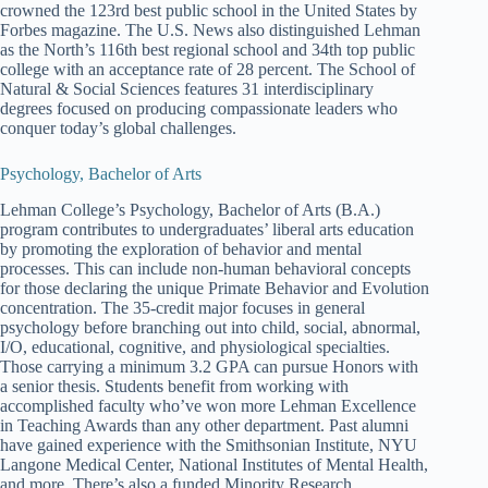
crowned the 123rd best public school in the United States by
Forbes magazine. The U.S. News also distinguished Lehman
as the North’s 116th best regional school and 34th top public
college with an acceptance rate of 28 percent. The School of
Natural & Social Sciences features 31 interdisciplinary
degrees focused on producing compassionate leaders who
conquer today’s global challenges.
Psychology, Bachelor of Arts
Lehman College’s Psychology, Bachelor of Arts (B.A.)
program contributes to undergraduates’ liberal arts education
by promoting the exploration of behavior and mental
processes. This can include non-human behavioral concepts
for those declaring the unique Primate Behavior and Evolution
concentration. The 35-credit major focuses in general
psychology before branching out into child, social, abnormal,
I/O, educational, cognitive, and physiological specialties.
Those carrying a minimum 3.2 GPA can pursue Honors with
a senior thesis. Students benefit from working with
accomplished faculty who’ve won more Lehman Excellence
in Teaching Awards than any other department. Past alumni
have gained experience with the Smithsonian Institute, NYU
Langone Medical Center, National Institutes of Mental Health,
and more. There’s also a funded Minority Research