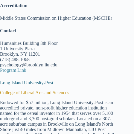
Accreditation
Middle States Commission on Higher Education (MSCHE)
Contact
Humanities Building 8th Floor
1 University Plaza
Brooklyn, NY 11201
(718) 488-1068
psychology@brooklyn.liu.edu
Program Link
Long Island University-Post
College of Liberal Arts and Sciences
Endowed for $57 million, Long Island University-Post is an
accredited private, non-profit higher education institution
named for the cereal inventor in 1954 that serves over 5,100
undergrad and 3,300 post-grad scholars. Located on a 307-
acre suburban campus in Brookville on Long Island’s North
Shore just 40 miles from Midtown Manhattan, LIU Post