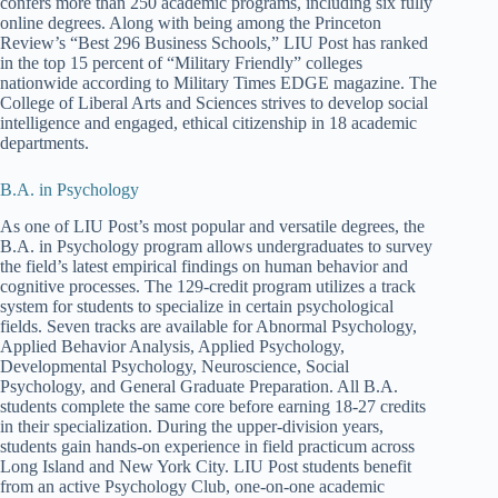
confers more than 250 academic programs, including six fully
online degrees. Along with being among the Princeton
Review’s “Best 296 Business Schools,” LIU Post has ranked
in the top 15 percent of “Military Friendly” colleges
nationwide according to Military Times EDGE magazine. The
College of Liberal Arts and Sciences strives to develop social
intelligence and engaged, ethical citizenship in 18 academic
departments.
B.A. in Psychology
As one of LIU Post’s most popular and versatile degrees, the
B.A. in Psychology program allows undergraduates to survey
the field’s latest empirical findings on human behavior and
cognitive processes. The 129-credit program utilizes a track
system for students to specialize in certain psychological
fields. Seven tracks are available for Abnormal Psychology,
Applied Behavior Analysis, Applied Psychology,
Developmental Psychology, Neuroscience, Social
Psychology, and General Graduate Preparation. All B.A.
students complete the same core before earning 18-27 credits
in their specialization. During the upper-division years,
students gain hands-on experience in field practicum across
Long Island and New York City. LIU Post students benefit
from an active Psychology Club, one-on-one academic