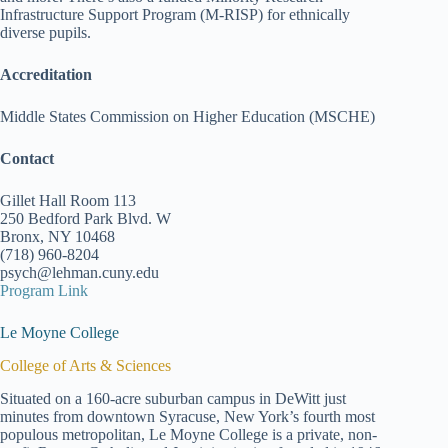
Infrastructure Support Program (M-RISP) for ethnically
diverse pupils.
Accreditation
Middle States Commission on Higher Education (MSCHE)
Contact
Gillet Hall Room 113
250 Bedford Park Blvd. W
Bronx, NY 10468
(718) 960-8204
psych@lehman.cuny.edu
Program Link
Le Moyne College
College of Arts & Sciences
Situated on a 160-acre suburban campus in DeWitt just
minutes from downtown Syracuse, New York’s fourth most
populous metropolitan, Le Moyne College is a private, non-