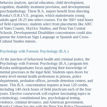
behavior analysis, special education, child development,
cognition, disability treatment provision, and developmental
psychopathology. These B.A. majors benefit from directing
Keuka’s D.R.I.V.E. program, which mainstreams young
adults aged 18-25 into select courses. For the 560+ total hours
of field experience, students select from placements like ARC
of Yates County, SkylArc Studios, and Penn Yan Central
Schools. Developmental Disabilities concentrators could also
pursue the American Sign Language or Spanish and Cross-
Cultural Studies minors.
Psychology with Forensic Psychology (B.A.)
At the junction of behavioral health and criminal justice, the
Psychology with Forensic Psychology (B.A.) program lets
Keuka undergraduates focus applying their knowledge of
mental processes in the legal field. Students open doors for
entry-level mental health professions in prisons, police
departments, probation offices, juvenile detention centers, and
more. This B.A. concentration requires at least 120 credits,
including 140 clock hours of field practicum each of the four
years. Elective coursework will explore fascinating topics in
criminology, constitutional law, psychological testing,
violence, criminal deviance, and American government.
Keuka College has ties with the Penn Yan Police Department