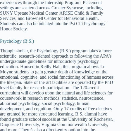
experiences through the Internship Program. Placement
settings are scattered across Greater Syracuse, including
SUNY Upstate Medical Center, ARISE Child & Family
Services, and Brownell Center for Behavioral Health.
Students can also be initiated into the Psi Chi Psychology
Honor Society.
Psychology (B.S.)
Though similar, the Psychology (B.S.) program takes a more
scientific, research-oriented approach to following the APA’s
undergraduate guidelines for introductory psychology
education. Housed in Reilly Hall, this program allows Le
Moyne students to gain greater depth of knowledge on the
emotional, cognitive, and social functioning of humans across
the lifespan. State-of-the-art facilities are operated by the PhD-
level faculty for research participation. The 120-credit
curriculum will develop upon the natural and life sciences for
coursework in research methods, statistics, neuroscience,
abnormal psychology, social psychology, human
development, and cognition. Only 17 credits of free electives
are granted for more structured learning. B.S. alumni have
found graduate school success at the University of Rochester,
Duquesne University, Virginia Commonwealth University,
and more. There’s also a direct-entry option into the