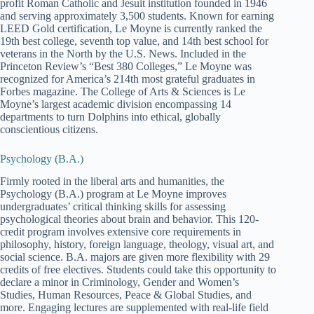
profit Roman Catholic and Jesuit institution founded in 1946
and serving approximately 3,500 students. Known for earning
LEED Gold certification, Le Moyne is currently ranked the
19th best college, seventh top value, and 14th best school for
veterans in the North by the U.S. News. Included in the
Princeton Review’s “Best 380 Colleges,” Le Moyne was
recognized for America’s 214th most grateful graduates in
Forbes magazine. The College of Arts & Sciences is Le
Moyne’s largest academic division encompassing 14
departments to turn Dolphins into ethical, globally
conscientious citizens.
Psychology (B.A.)
Firmly rooted in the liberal arts and humanities, the
Psychology (B.A.) program at Le Moyne improves
undergraduates’ critical thinking skills for assessing
psychological theories about brain and behavior. This 120-
credit program involves extensive core requirements in
philosophy, history, foreign language, theology, visual art, and
social science. B.A. majors are given more flexibility with 29
credits of free electives. Students could take this opportunity to
declare a minor in Criminology, Gender and Women’s
Studies, Human Resources, Peace & Global Studies, and
more. Engaging lectures are supplemented with real-life field