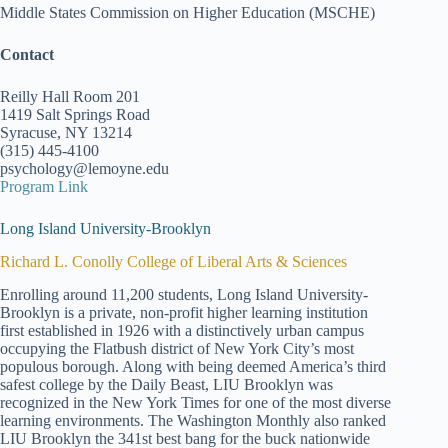
Middle States Commission on Higher Education (MSCHE)
Contact
Reilly Hall Room 201
1419 Salt Springs Road
Syracuse, NY 13214
(315) 445-4100
psychology@lemoyne.edu
Program Link
Long Island University-Brooklyn
Richard L. Conolly College of Liberal Arts & Sciences
Enrolling around 11,200 students, Long Island University-
Brooklyn is a private, non-profit higher learning institution
first established in 1926 with a distinctively urban campus
occupying the Flatbush district of New York City’s most
populous borough. Along with being deemed America’s third
safest college by the Daily Beast, LIU Brooklyn was
recognized in the New York Times for one of the most diverse
learning environments. The Washington Monthly also ranked
LIU Brooklyn the 341st best bang for the buck nationwide