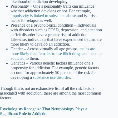
likelihood of addiction developing.
Personality
– One’s personality traits can influence
whether addiction develops or not. For example,
impulsivity is linked to substance abuse
and is a risk
factor for relapse as well.
Presence of a psychological condition
– Individuals
with disorders such as PTSD, depression, and attention
deficit disorder have a greater risk of addiction.
Likewise, individuals that have experienced trauma are
more likely to develop an addiction.
Gender
– Across virtually all age groups,
males are
more likely than females to use illicit drugs and become
addicted
to them.
Genetics
– Various genetic factors influence one’s
propensity for addiction. For example, genetic factors
account for approximately 50 percent of the risk for
developing a
substance use disorder
.
Though this is not an exhaustive list of all the risk factors
associated with addiction, these are among the most common
factors.
Psychologists Recognize That Neurobiology Plays a
Significant Role in Addiction