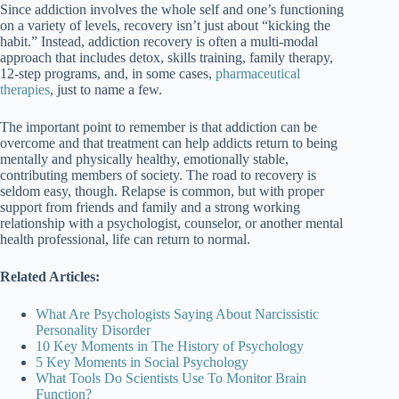
Since addiction involves the whole self and one’s functioning
on a variety of levels, recovery isn’t just about “kicking the
habit.” Instead, addiction recovery is often a multi-modal
approach that includes detox, skills training, family therapy,
12-step programs, and, in some cases,
pharmaceutical
therapies
, just to name a few.
The important point to remember is that addiction can be
overcome and that treatment can help addicts return to being
mentally and physically healthy, emotionally stable,
contributing members of society. The road to recovery is
seldom easy, though. Relapse is common, but with proper
support from friends and family and a strong working
relationship with a psychologist, counselor, or another mental
health professional, life can return to normal.
Related Articles:
What Are Psychologists Saying About Narcissistic
Personality Disorder
10 Key Moments in The History of Psychology
5 Key Moments in Social Psychology
What Tools Do Scientists Use To Monitor Brain
Function?