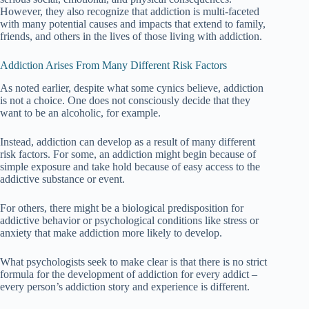
However, they also recognize that addiction is multi-faceted
with many potential causes and impacts that extend to family,
friends, and others in the lives of those living with addiction.
Addiction Arises From Many Different Risk Factors
As noted earlier, despite what some cynics believe, addiction
is not a choice. One does not consciously decide that they
want to be an alcoholic, for example.
Instead, addiction can develop as a result of many different
risk factors. For some, an addiction might begin because of
simple exposure and take hold because of easy access to the
addictive substance or event.
For others, there might be a biological predisposition for
addictive behavior or psychological conditions like stress or
anxiety that make addiction more likely to develop.
What psychologists seek to make clear is that there is no strict
formula for the development of addiction for every addict –
every person’s addiction story and experience is different.