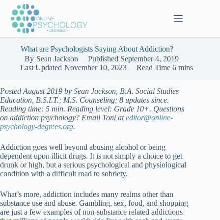
Skip
to
content
What are Psychologists Saying About Addiction?
By
Sean Jackson
Published
September 4, 2019
Last Updated
November 10, 2023
Read Time
6 mins
Posted August 2019 by Sean Jackson, B.A. Social Studies
Education, B.S.I.T.; M.S. Counseling; 8 updates since.
Reading time: 5 min. Reading level: Grade 10+. Questions
on addiction psychology? Email Toni at
editor@online-
psychology-degrees.org
.
Addiction goes well beyond abusing alcohol or being
dependent upon illicit drugs. It is not simply a choice to get
drunk or high, but a serious psychological and physiological
condition with a difficult road to sobriety.
What’s more, addiction includes many realms other than
substance use and abuse. Gambling, sex, food, and shopping
are just a few examples of non-substance related addictions