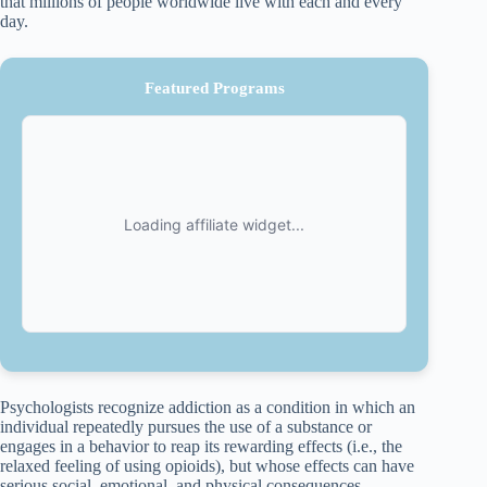
that millions of people worldwide live with each and every
day.
Featured Programs
Psychologists recognize addiction as a condition in which an
individual repeatedly pursues the use of a substance or
engages in a behavior to reap its rewarding effects (i.e., the
relaxed feeling of using opioids), but whose effects can have
serious social, emotional, and physical consequences.