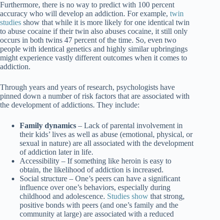
Furthermore, there is no way to predict with 100 percent
accuracy who will develop an addiction. For example,
twin
studies
show that while it is more likely for one identical twin
to abuse cocaine if their twin also abuses cocaine, it still only
occurs in both twins 47 percent of the time. So, even two
people with identical genetics and highly similar upbringings
might experience vastly different outcomes when it comes to
addiction.
Through years and years of research, psychologists have
pinned down a number of risk factors that are associated with
the development of addictions. They include:
Family dynamics
– Lack of parental involvement in
their kids’ lives as well as abuse (emotional, physical, or
sexual in nature) are all associated with the development
of addiction later in life.
Accessibility
– If something like heroin is easy to
obtain, the likelihood of addiction is increased.
Social structure
– One’s peers can have a significant
influence over one’s behaviors, especially during
childhood and adolescence.
Studies show
that strong,
positive bonds with peers (and one’s family and the
community at large) are associated with a reduced