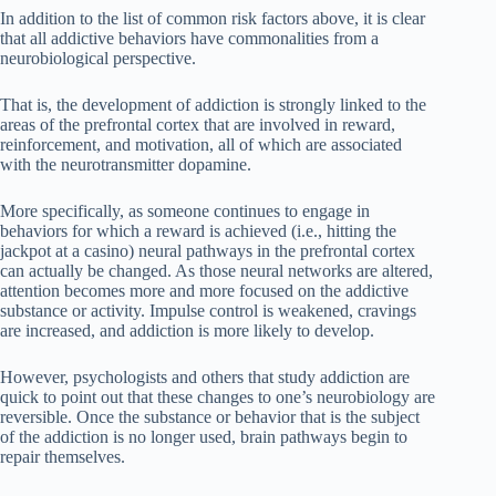
In addition to the list of common risk factors above, it is clear
that all addictive behaviors have commonalities from a
neurobiological perspective.
That is, the development of addiction is strongly linked to the
areas of the prefrontal cortex that are involved in reward,
reinforcement, and motivation, all of which are associated
with the neurotransmitter dopamine.
More specifically, as someone continues to engage in
behaviors for which a reward is achieved (i.e., hitting the
jackpot at a casino) neural pathways in the prefrontal cortex
can actually be changed. As those neural networks are altered,
attention becomes more and more focused on the addictive
substance or activity. Impulse control is weakened, cravings
are increased, and addiction is more likely to develop.
However, psychologists and others that study addiction are
quick to point out that these changes to one’s neurobiology are
reversible. Once the substance or behavior that is the subject
of the addiction is no longer used, brain pathways begin to
repair themselves.