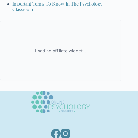
Important Terms To Know In The Psychology
Classroom