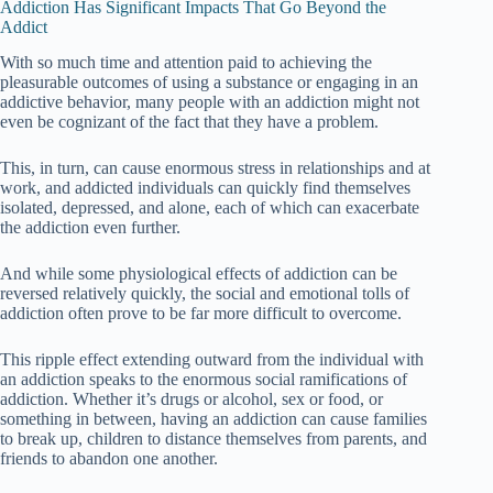
Addiction Has Significant Impacts That Go Beyond the
Addict
With so much time and attention paid to achieving the
pleasurable outcomes of using a substance or engaging in an
addictive behavior, many people with an addiction might not
even be cognizant of the fact that they have a problem.
This, in turn, can cause enormous stress in relationships and at
work, and addicted individuals can quickly find themselves
isolated, depressed, and alone, each of which can exacerbate
the addiction even further.
And while some physiological effects of addiction can be
reversed relatively quickly, the social and emotional tolls of
addiction often prove to be far more difficult to overcome.
This ripple effect extending outward from the individual with
an addiction speaks to the enormous social ramifications of
addiction. Whether it’s drugs or alcohol, sex or food, or
something in between, having an addiction can cause families
to break up, children to distance themselves from parents, and
friends to abandon one another.