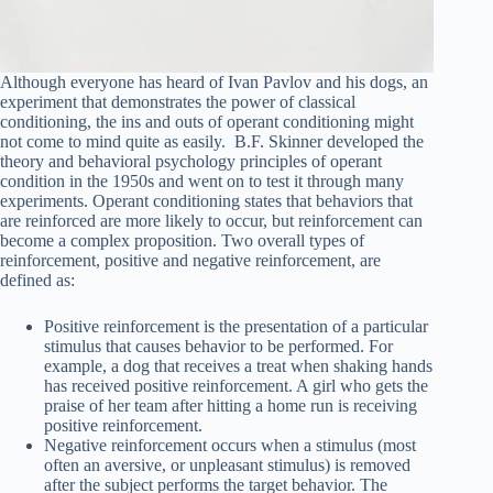
Although everyone has heard of Ivan Pavlov and his dogs, an
experiment that demonstrates the power of classical
conditioning, the ins and outs of operant conditioning might
not come to mind quite as easily. B.F. Skinner developed the
theory and behavioral psychology principles of operant
condition in the 1950s and went on to test it through many
experiments. Operant conditioning states that behaviors that
are reinforced are more likely to occur, but reinforcement can
become a complex proposition. Two overall types of
reinforcement, positive and negative reinforcement, are
defined as:
Positive reinforcement is the presentation of a particular
stimulus that causes behavior to be performed. For
example, a dog that receives a treat when shaking hands
has received positive reinforcement. A girl who gets the
praise of her team after hitting a home run is receiving
positive reinforcement.
Negative reinforcement occurs when a stimulus (most
often an aversive, or unpleasant stimulus) is removed
after the subject performs the target behavior. The