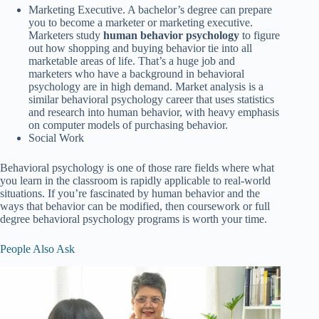
Marketing Executive. A bachelor’s degree can prepare
you to become a marketer or marketing executive.
Marketers study
human behavior psychology
to figure
out how shopping and buying behavior tie into all
marketable areas of life. That’s a huge job and
marketers who have a background in behavioral
psychology are in high demand. Market analysis is a
similar behavioral psychology career that uses statistics
and research into human behavior, with heavy emphasis
on computer models of purchasing behavior.
Social Work
Behavioral psychology is one of those rare fields where what
you learn in the classroom is rapidly applicable to real-world
situations. If you’re fascinated by human behavior and the
ways that behavior can be modified, then coursework or full
degree behavioral psychology programs is worth your time.
People Also Ask