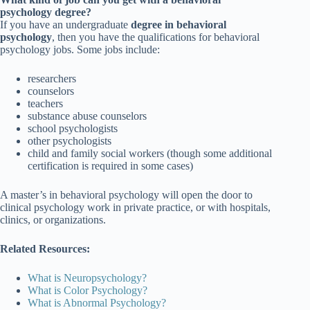
psychology degree?
If you have an undergraduate
degree in behavioral
psychology
, then you have the qualifications for behavioral
psychology jobs. Some jobs include:
researchers
counselors
teachers
substance abuse counselors
school psychologists
other psychologists
child and family social workers (though some additional
certification is required in some cases)
A master’s in behavioral psychology will open the door to
clinical psychology work in private practice, or with hospitals,
clinics, or organizations.
Related Resources:
What is Neuropsychology?
What is Color Psychology?
What is Abnormal Psychology?