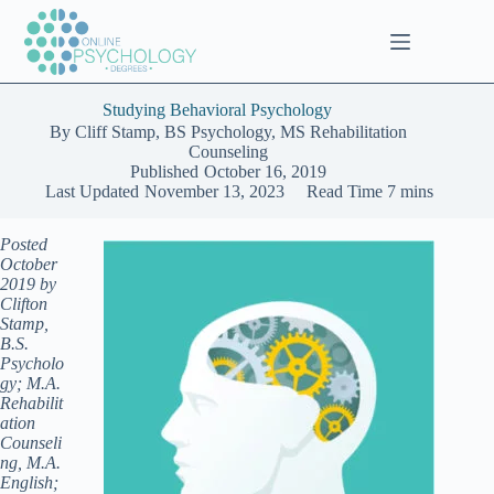
Skip
to
content
Studying Behavioral Psychology
By
Cliff Stamp, BS Psychology, MS Rehabilitation
Counseling
Published
October 16, 2019
Last Updated
November 13, 2023
Read Time
7 mins
Posted
October
2019 by
Clifton
Stamp,
B.S.
Psycholo
gy; M.A.
Rehabilit
ation
Counseli
ng, M.A.
English;