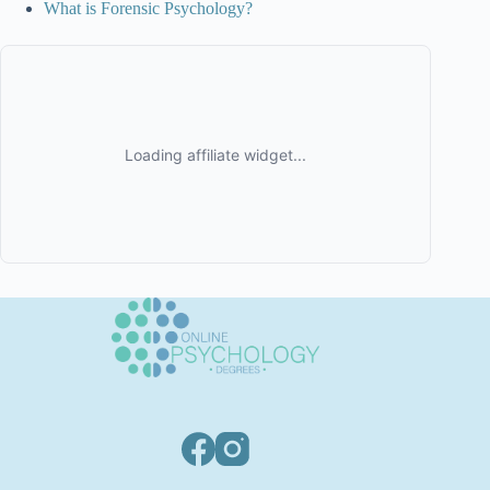
What is Forensic Psychology?