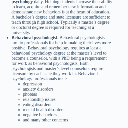
psychology
daily. Helping students increase their ability
to learn, acquire and remember new information and
demonstrate new behaviors is at the heart of education.
A bachelor’s degree and state licensure are sufficient to
teach through high school. Typically a master’s degree
or doctoral degree is required for teaching at a
university.
Behavioral psychologist
. Behavioral psychologists
turn to professionals for help in making their lives more
positive. Behavioral psychology requires at least a
behavioral psychology degree at the master’s level to
become a counselor, with a PhD being a requirement
for work as behavioral psychologists. Both
psychologists and master’s level counselors require
licensure by each state they work in. Behavioral
psychology professionals treat:
depression
anxiety disorders
phobias
relationship issues
eating disorders
mental health disorders
negative behaviors
and many other concerns