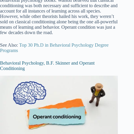
behavioral psychology books. Watson believed that classical
conditioning was both necessary and sufficient to describe and
account for all instances of learning across all species.
However, while other theorists hailed his work, they weren’t
sold on classical conditioning alone being the one all-powerful
means of learning and behavior. Operant condition was just a
few decades down the road.
See Also:
Top 30 Ph.D in Behavioral Psychology Degree
Programs
Behavioral Psychology, B.F. Skinner and Operant
Conditioning