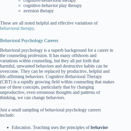
cognitive-behavioral therapy
cognitive-behavior play therapy
aversion therapy
These are all noted helpful and effective variations of
behavioral therapy
.
Behavioral Psychology Careers
Behavioral psychology is a superb background for a career in
the counseling profession. It has many offshoots and
variations within counseling, but they all put forth that
harmful, unwanted behaviors and destructive habits can be
overcome. They can be replaced by productive, helpful and
life-affirming behaviors. Cognitive-Behavioral Therapy
(CBT) is a rapidly growing field within counseling that makes
use of these concepts, particularly that by changing
unproductive, even erroneous thoughts and patterns of
thinking, we can change behaviors.
Just a small sampling of behavioral psychology careers
include:
Education. Teaching uses the principles of
behavior