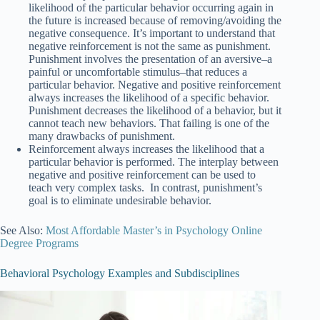
likelihood of the particular behavior occurring again in
the future is increased because of removing/avoiding the
negative consequence. It’s important to understand that
negative reinforcement is not the same as punishment.
Punishment involves the presentation of an aversive–a
painful or uncomfortable stimulus–that reduces a
particular behavior. Negative and positive reinforcement
always increases the likelihood of a specific behavior.
Punishment decreases the likelihood of a behavior, but it
cannot teach new behaviors. That failing is one of the
many drawbacks of punishment.
Reinforcement always increases the likelihood that a
particular behavior is performed. The interplay between
negative and positive reinforcement can be used to
teach very complex tasks. In contrast, punishment’s
goal is to eliminate undesirable behavior.
See Also:
Most Affordable Master’s in Psychology Online
Degree Programs
Behavioral Psychology Examples and Subdisciplines