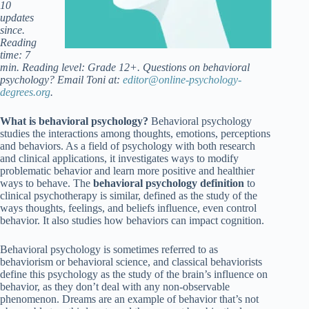
10
updates
since.
Reading
time: 7
min. Reading level: Grade 12+. Questions on behavioral
psychology? Email Toni at:
editor@online-psychology-
degrees.org
.
What is behavioral psychology?
Behavioral psychology
studies the interactions among thoughts, emotions, perceptions
and behaviors. As a field of psychology with both research
and clinical applications, it investigates ways to modify
problematic behavior and learn more positive and healthier
ways to behave. The
behavioral psychology definition
to
clinical psychotherapy is similar, defined as the study of the
ways thoughts, feelings, and beliefs influence, even control
behavior. It also studies how behaviors can impact cognition.
Behavioral psychology is sometimes referred to as
behaviorism or behavioral science, and classical behaviorists
define this psychology as the study of the brain’s influence on
behavior, as they don’t deal with any non-observable
phenomenon. Dreams are an example of behavior that’s not