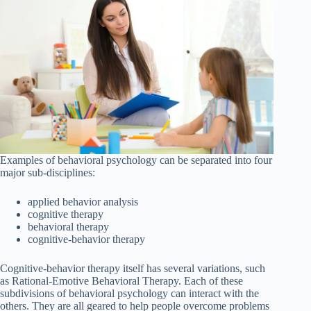
Examples of behavioral psychology can be separated into four
major sub-disciplines:
applied behavior analysis
cognitive therapy
behavioral therapy
cognitive-behavior therapy
Cognitive-behavior therapy itself has several variations, such
as Rational-Emotive Behavioral Therapy. Each of these
subdivisions of behavioral psychology can interact with the
others. They are all geared to help people overcome problems