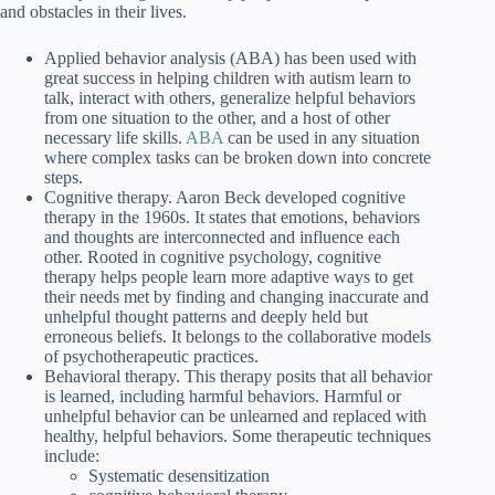
and obstacles in their lives.
Applied behavior analysis (ABA) has been used with
great success in helping children with autism learn to
talk, interact with others, generalize helpful behaviors
from one situation to the other, and a host of other
necessary life skills.
ABA
can be used in any situation
where complex tasks can be broken down into concrete
steps.
Cognitive therapy. Aaron Beck developed cognitive
therapy in the 1960s. It states that emotions, behaviors
and thoughts are interconnected and influence each
other. Rooted in cognitive psychology, cognitive
therapy helps people learn more adaptive ways to get
their needs met by finding and changing inaccurate and
unhelpful thought patterns and deeply held but
erroneous beliefs. It belongs to the collaborative models
of psychotherapeutic practices.
Behavioral therapy. This therapy posits that all behavior
is learned, including harmful behaviors. Harmful or
unhelpful behavior can be unlearned and replaced with
healthy, helpful behaviors. Some therapeutic techniques
include:
Systematic desensitization