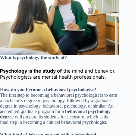
What is psychology the study of?
Psychology is the study of
the mind and behavior.
Psychologists are mental health professionals.
How do you become a behavioral psychologist?
The first step to becoming a behavioral psychologist is to earn
a bachelor’s degree in psychology, followed by a graduate
degree in psychology, behavioral psychology, or similar. An
accredited graduate program for a
behavioral psychology
degree
will prepare its students for licensure, which is the
final step in becoming a clinical behavioral psychologist.
What kind of job can you get with a behavioral