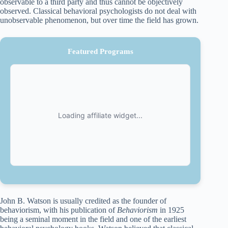
observable to a third party and thus cannot be objectively
observed. Classical behavioral psychologists do not deal with
unobservable phenomenon, but over time the field has grown.
Featured Programs
John B. Watson is usually credited as the founder of
behaviorism, with his publication of
Behaviorism
in 1925
being a seminal moment in the field and one of the earliest